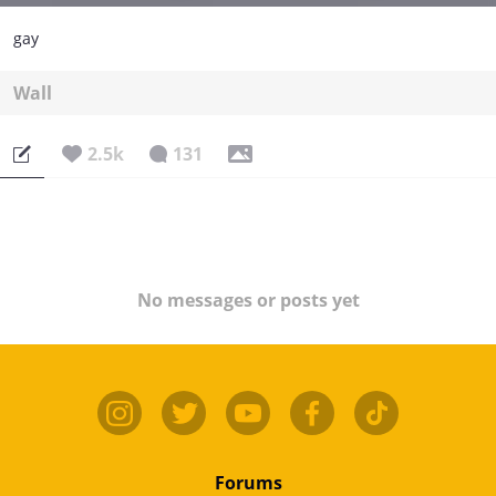
gay
Wall
2.5k
131
No messages or posts yet
Forums