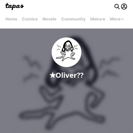
Home
Comics
Novels
Community
Mature
More
✭Oliver??