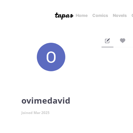
Home
Comics
Novels
ovimedavid
Joined Mar 2025