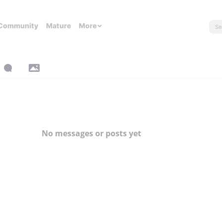
Community
Mature
More
No messages or posts yet