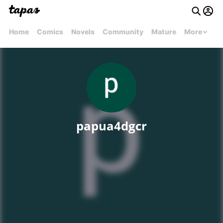
Home
Comics
Novels
Community
Mature
More
papua4dgcr