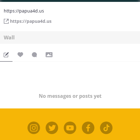
https://papua4d.us
https://papua4d.us
Wall
No messages or posts yet