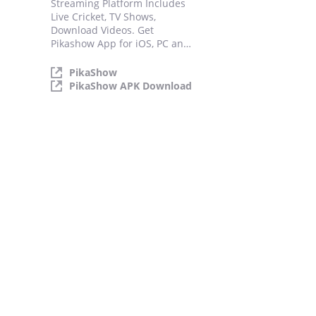
Streaming Platform Includes
Live Cricket, TV Shows,
Download Videos. Get
Pikashow App for iOS, PC and
Android.
PikaShow
PikaShow APK Download