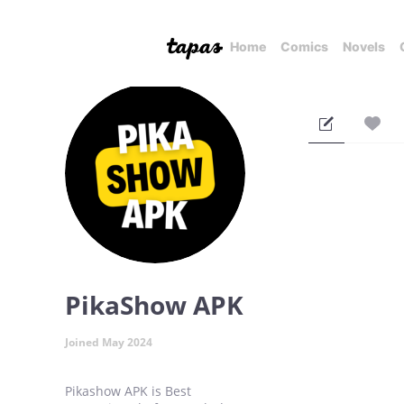
Home
Comics
Novels
PikaShow APK
Joined May 2024
Pikashow APK is Best