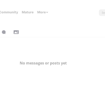
Community
Mature
More
No messages or posts yet