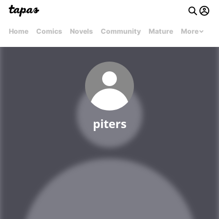
Home
Comics
Novels
Community
Mature
More
piters