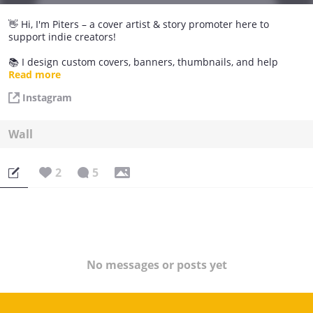
👋 Hi, I'm Piters – a cover artist & story promoter here to
support indie creators!
📚 I design custom covers, banners, thumbnails, and help
promote new or underrated Tapas stories through:
Read more
Instagram
💛 Shoutouts & story features
🎨 Free or affordable cover/banners
Wall
📢 Instagram/TikTok story promos
2
5
I love helping stories get the attention they deserve. Whether
you're just starting or looking to refresh your series visuals,
feel free to reach out!
🌟 I love working with an author
📩 Message me in the comments or find me on
[Instagram/piters_graphic]
No messages or posts yet
Let's grow together and make your story shine ✨