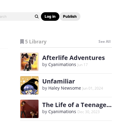
Log in
Publish
5 Library
See All
Afterlife Adventures
by
Cyanimations
Jun 17
Unfamiliar
by
Haley Newsome
Jun 01, 2024
The Life of a Teenage Anorexic
by
Cyanimations
Dec 30, 2023