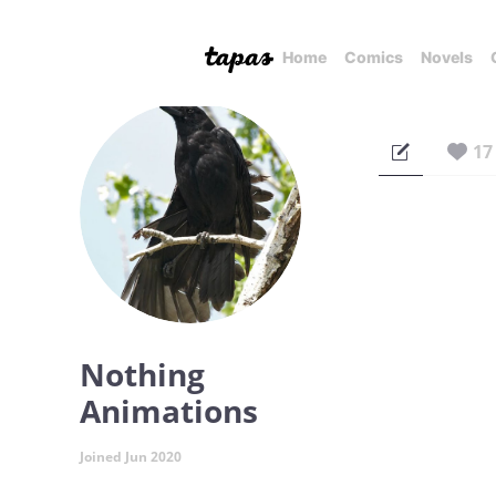
Home
Comics
Novels
17
Nothing
Animations
Joined Jun 2020