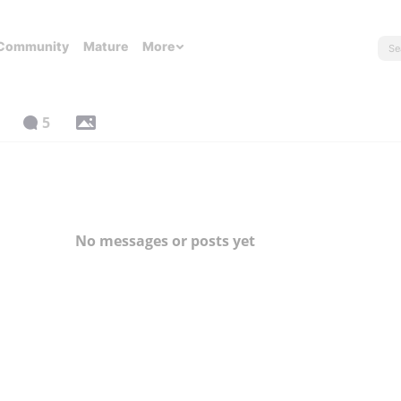
Community
Mature
More
5
No messages or posts yet