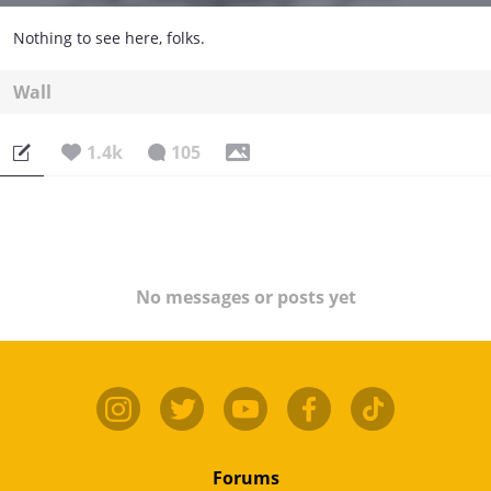
Nothing to see here, folks.
Wall
1.4k
105
No messages or posts yet
Forums