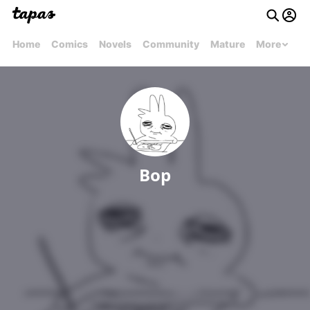
Home
Comics
Novels
Community
Mature
More
Bop