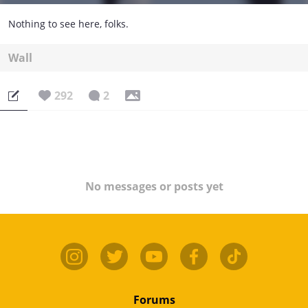
Nothing to see here, folks.
Wall
292
2
No messages or posts yet
Forums