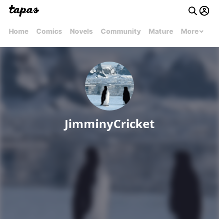
Home
Comics
Novels
Community
Mature
More
JimminyCricket