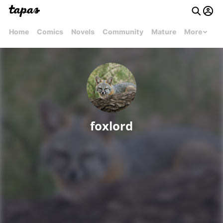
Home
Comics
Novels
Community
Mature
More
foxlord