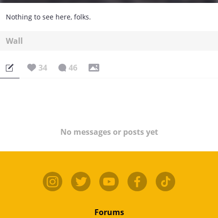
Nothing to see here, folks.
Wall
34
46
No messages or posts yet
Forums