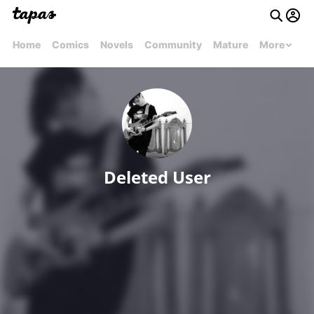
Home
Comics
Novels
Community
Mature
More
Deleted User