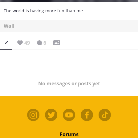
The world is having more fun than me
Wall
49
6
No messages or posts yet
Forums