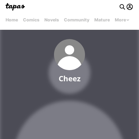
Home
Comics
Novels
Community
Mature
More
Cheez