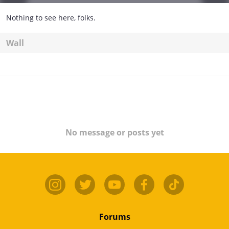
Nothing to see here, folks.
Wall
No message or posts yet
Forums