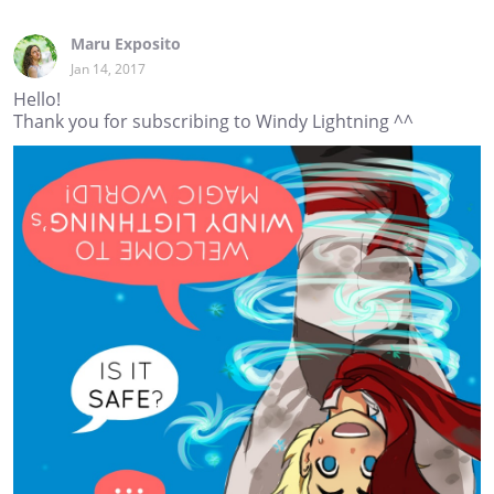
Maru Exposito
Jan 14, 2017
Hello!
Thank you for subscribing to Windy Lightning ^^