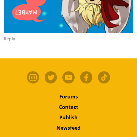
Reply
Forums
Contact
Publish
Newsfeed