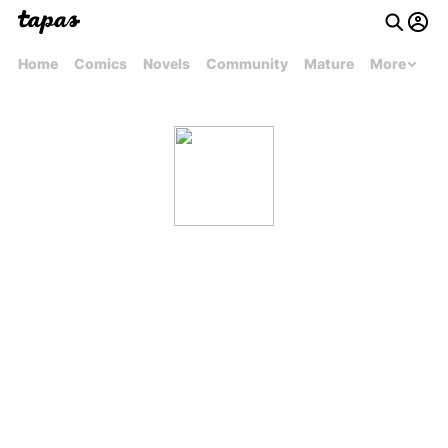
Home
Comics
Novels
Community
Mature
More
lightningsabre