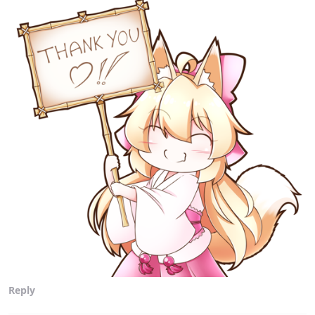
Reply