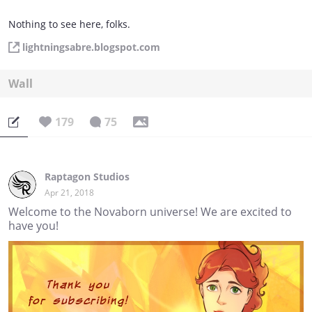
Nothing to see here, folks.
lightningsabre.blogspot.com
Wall
179
75
Raptagon Studios
Apr 21, 2018
Welcome to the Novaborn universe! We are excited to
have you!