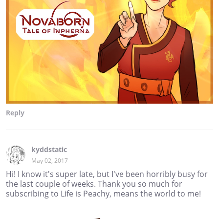
Reply
kyddstatic
May 02, 2017
Hi! I know it's super late, but I've been horribly busy for
the last couple of weeks. Thank you so much for
subscribing to Life is Peachy, means the world to me!