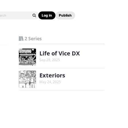
Log in
Publish
2 Series
Life of Vice DX
Sep 28, 2025
Exteriors
May 24, 2025