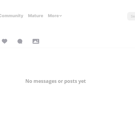
Community
Mature
More
No messages or posts yet