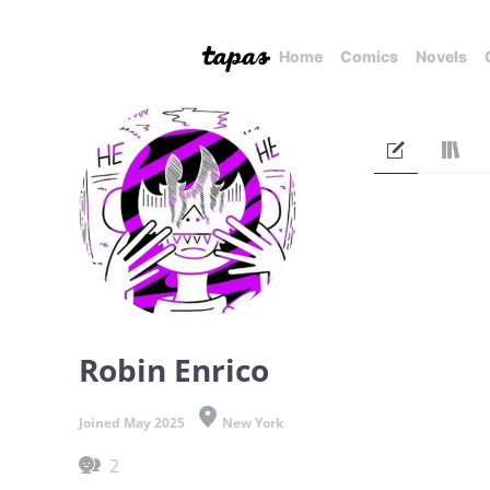
Home
Comics
Novels
Robin Enrico
Joined May 2025
New York
2