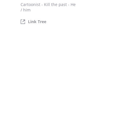
Cartoonist - Kill the past - He
/ him
Link Tree