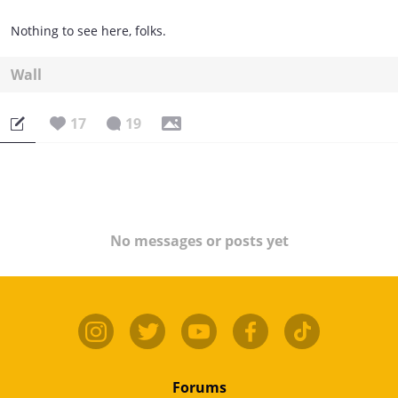
Nothing to see here, folks.
Wall
17
19
No messages or posts yet
Forums