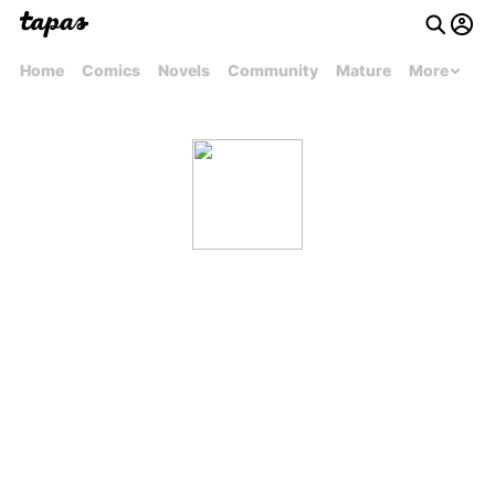
Home
Comics
Novels
Community
Mature
More
Ronisha