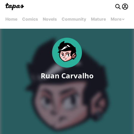
Home
Comics
Novels
Community
Mature
More
Ruan Carvalho