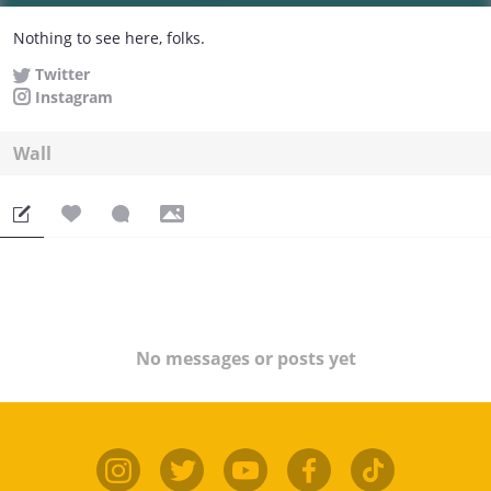
Nothing to see here, folks.
Twitter
Instagram
Wall
No messages or posts yet