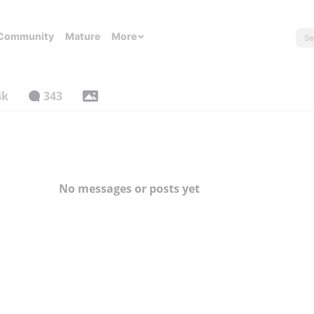
Community
Mature
More
4k
343
No messages or posts yet