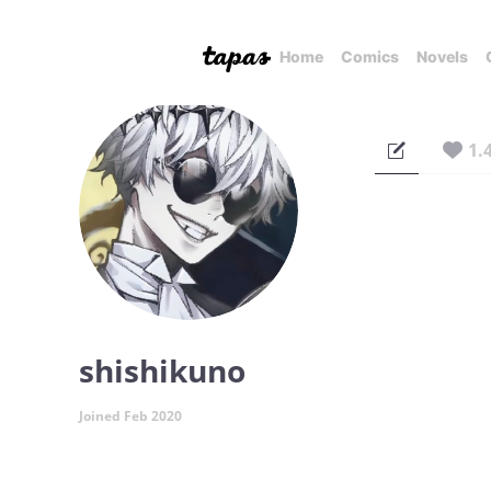
Home
Comics
Novels
1.
shishikuno
Joined Feb 2020