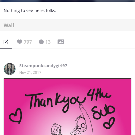
Nothing to see here, folks.
Wall
797
13
Steampunkcandygirl97
Nov 21, 2017