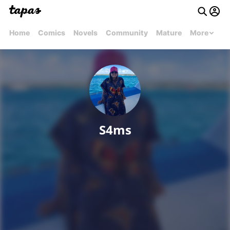
Home
Comics
Novels
Community
Mature
More
S4ms