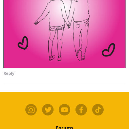
Reply
Forums