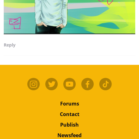
Reply
Forums
Contact
Publish
Newsfeed