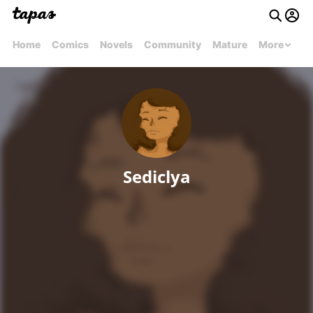
Home
Comics
Novels
Community
Mature
More
Sediclya