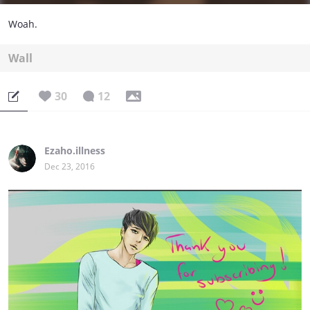
Woah.
Wall
30
12
Ezaho.illness
Dec 23, 2016