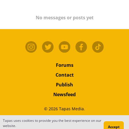
No messages or posts yet
Forums
Contact
Publish
Newsfeed
© 2026 Tapas Media.
Tapas uses cookies to provide you the best experience on our
Terms
•
Privacy
•
Content
website.
Accept