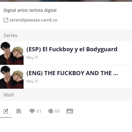
Digital artist /artista digital
serendipianata.carrd.co
Series
(ESP) El Fuckboy y el Bodyguard
May 31
(ENG) THE FUCKBOY AND THE BODYGUARD
May 31
Wall
41
60