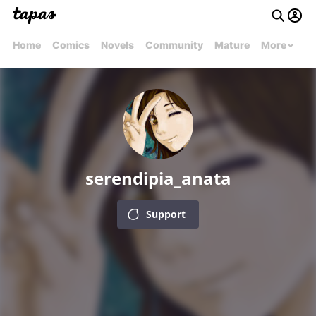
Home
Comics
Novels
Community
Mature
More
serendipia_anata
Support