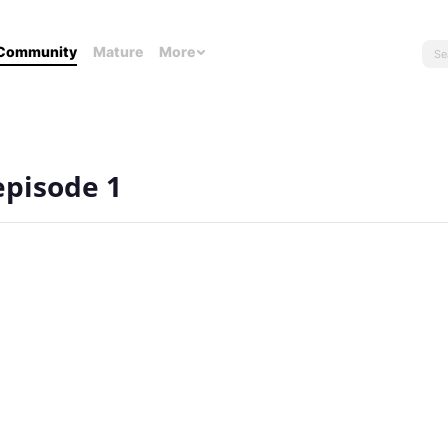
Community
Mature
More
 episode 1