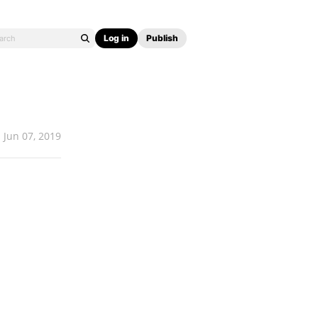
Log in
Publish
Jun 07, 2019