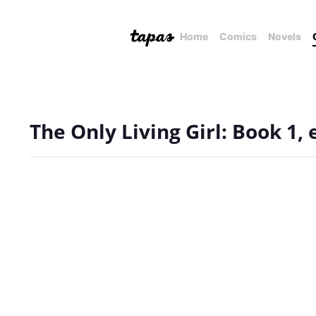
Home
Comics
Novels
The Only Living Girl: Book 1,