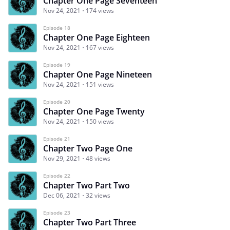
Chapter One Page Seventeen
Nov 24, 2021
174 views
Episode 18
Chapter One Page Eighteen
Nov 24, 2021
167 views
Episode 19
Chapter One Page Nineteen
Nov 24, 2021
151 views
Episode 20
Chapter One Page Twenty
Nov 24, 2021
150 views
Episode 21
Chapter Two Page One
Nov 29, 2021
48 views
Episode 22
Chapter Two Part Two
Dec 06, 2021
32 views
Episode 23
Chapter Two Part Three