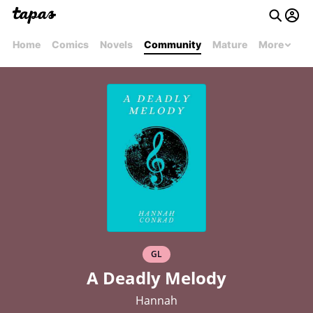
Home
Comics
Novels
Community
Mature
More
GL
A Deadly Melody
Hannah