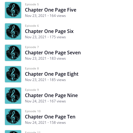
Episode 5
Chapter One Page Five
Nov 23, 2021
164 views
Episode 6
Chapter One Page Six
Nov 23, 2021
175 views
Episode 7
Chapter One Page Seven
Nov 23, 2021
183 views
Episode 8
Chapter One Page Eight
Nov 23, 2021
185 views
Episode 9
Chapter One Page Nine
Nov 24, 2021
167 views
Episode 10
Chapter One Page Ten
Nov 24, 2021
158 views
Episode 11