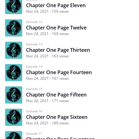
Chapter One Page Eleven
Nov 24, 2021
159 views
Episode 12
Chapter One Page Twelve
Nov 24, 2021
169 views
Episode 13
Chapter One Page Thirteen
Nov 24, 2021
163 views
Episode 14
Chapter One Page Fourteen
Nov 24, 2021
167 views
Episode 15
Chapter One Page Fifteen
Nov 24, 2021
171 views
Episode 16
Chapter One Page Sixteen
Nov 24, 2021
189 views
Episode 17