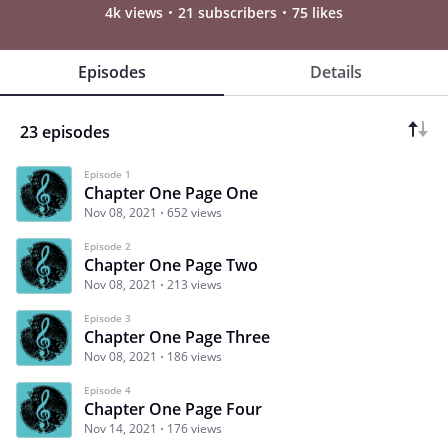
4k views
21 subscribers
75 likes
Episodes
Details
23 episodes
Episode 1
Chapter One Page One
Nov 08, 2021
652 views
Episode 2
Chapter One Page Two
Nov 08, 2021
213 views
Episode 3
Chapter One Page Three
Nov 08, 2021
186 views
Episode 4
Chapter One Page Four
Nov 14, 2021
176 views