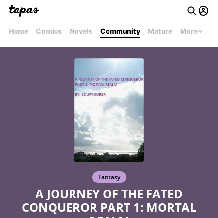
Home
Comics
Novels
Community
Mature
More
Fantasy
A JOURNEY OF THE FATED
CONQUEROR PART 1: MORTAL