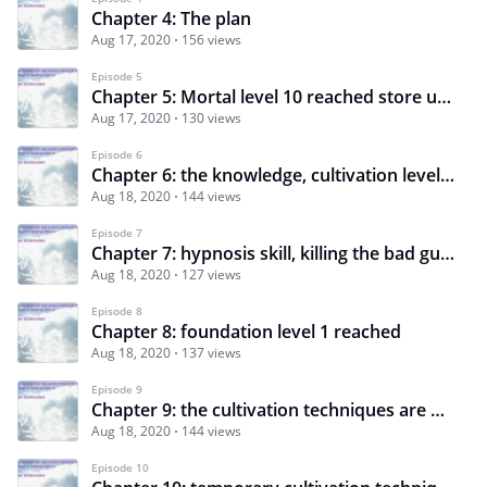
Chapter 4: The plan
Aug 17, 2020
156 views
Episode 5
Chapter 5: Mortal level 10 reached store unlocked
Aug 17, 2020
130 views
Episode 6
Chapter 6: the knowledge, cultivation levels and a new plan
Aug 18, 2020
144 views
Episode 7
Chapter 7: hypnosis skill, killing the bad guy and stealing his money, cultivator’s currency
Aug 18, 2020
127 views
Episode 8
Chapter 8: foundation level 1 reached
Aug 18, 2020
137 views
Episode 9
Chapter 9: the cultivation techniques are hard to get
Aug 18, 2020
144 views
Episode 10