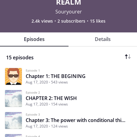
REALM
Souryourer
2.4k views
2 subscribers
15 likes
Episodes
Details
15 episodes
Episode 1
Chapter 1: THE BEGINING
Aug 17, 2020
543 views
Episode 2
CHAPTER 2: THE WISH
Aug 17, 2020
154 views
Episode 3
Chapter 3: The power with conditional thinking
Aug 17, 2020
124 views
Episode 4