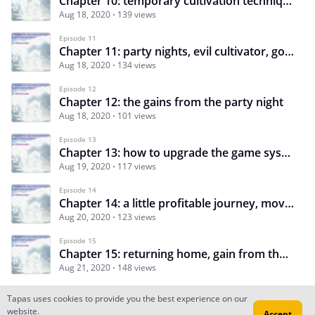
Chapter 10: temporary cultivation techniques, inheritances of crafting, alchemy, formations and char
Aug 18, 2020
139 views
Episode 11
Chapter 11: party nights, evil cultivator, good sects group: great unity association
Aug 18, 2020
134 views
Episode 12
Chapter 12: the gains from the party night
Aug 18, 2020
101 views
Episode 13
Chapter 13: how to upgrade the game system, new skills, new plan and departure
Aug 19, 2020
117 views
Episode 14
Chapter 14: a little profitable journey, movement technique, soul gathering bead
Aug 20, 2020
123 views
Episode 15
Chapter 15: returning home, gain from the little journey
Aug 21, 2020
148 views
Tapas uses cookies to provide you the best experience on our
website.
Accept