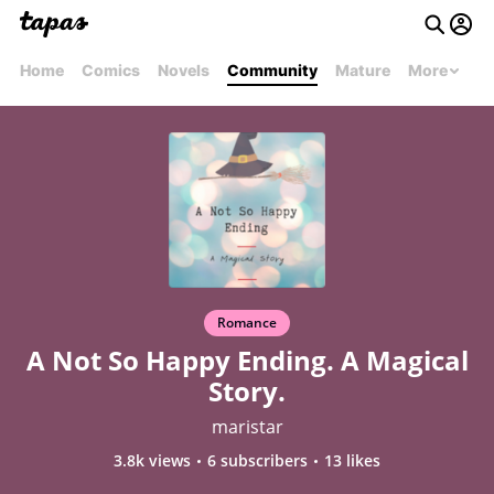
Home
Comics
Novels
Community
Mature
More
Romance
A Not So Happy Ending. A Magical
Story.
maristar
3.8k views
6 subscribers
13 likes