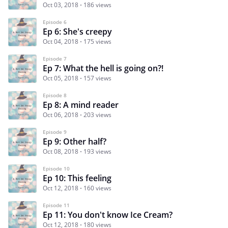
Oct 03, 2018
186 views
Episode 6
Ep 6: She's creepy
Oct 04, 2018
175 views
Episode 7
Ep 7: What the hell is going on?!
Oct 05, 2018
157 views
Episode 8
Ep 8: A mind reader
Oct 06, 2018
203 views
Episode 9
Ep 9: Other half?
Oct 08, 2018
193 views
Episode 10
Ep 10: This feeling
Oct 12, 2018
160 views
Episode 11
Ep 11: You don't know Ice Cream?
Oct 12, 2018
180 views