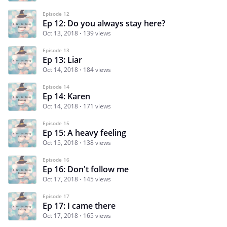
Episode 12
Ep 12: Do you always stay here?
Oct 13, 2018
139 views
Episode 13
Ep 13: Liar
Oct 14, 2018
184 views
Episode 14
Ep 14: Karen
Oct 14, 2018
171 views
Episode 15
Ep 15: A heavy feeling
Oct 15, 2018
138 views
Episode 16
Ep 16: Don't follow me
Oct 17, 2018
145 views
Episode 17
Ep 17: I came there
Oct 17, 2018
165 views