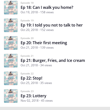
Episode 18
Ep 18: Can I walk you home?
Oct 19, 2018
158 views
Episode 19
Ep 19: I told you not to talk to her
Oct 20, 2018
152 views
Episode 20
Ep 20: Their first meeting
Oct 21, 2018
139 views
Episode 21
Ep 21: Burger, Fries, and Ice cream
Oct 21, 2018
34 views
Episode 22
Ep 22: Stop!
Oct 25, 2018
35 views
Episode 23
Ep 23: Lottery
Nov 02, 2018
45 views