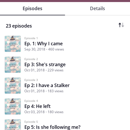
Episodes
Details
23 episodes
Episode 1
Ep. 1: Why I came
Sep 30, 2018
460 views
Episode 2
Ep 3: She's strange
Oct 01, 2018
229 views
Episode 3
Ep 2: I have a Stalker
Oct 01, 2018
183 views
Episode 4
Ep 4: He left
Oct 03, 2018
180 views
Episode 5
Ep 5: Is she following me?