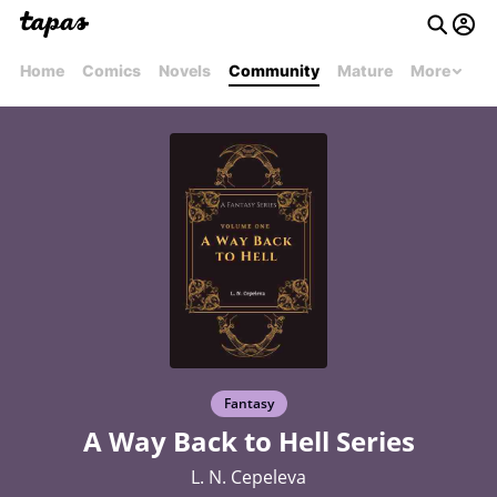
Home
Comics
Novels
Community
Mature
More
Fantasy
A Way Back to Hell Series
L. N. Cepeleva