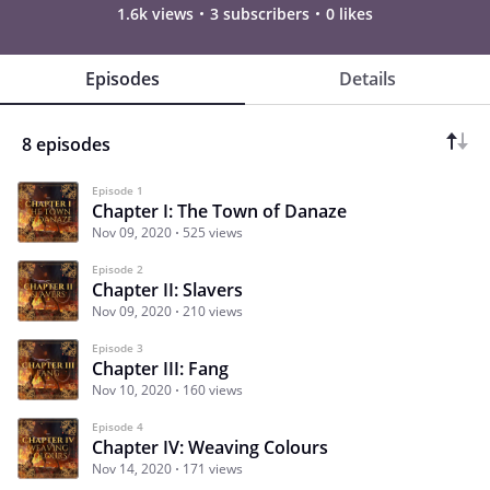
1.6k views
3 subscribers
0 likes
Episodes
Details
8 episodes
Episode 1
Chapter I: The Town of Danaze
Nov 09, 2020
525 views
Episode 2
Chapter II: Slavers
Nov 09, 2020
210 views
Episode 3
Chapter III: Fang
Nov 10, 2020
160 views
Episode 4
Chapter IV: Weaving Colours
Nov 14, 2020
171 views