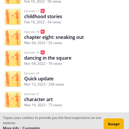
Feb 16, 2022
50 views
Episode 17
childhood stories
Feb 16, 2022
54 views
Episode 18
chapter eight: sneaking out
Mar 04, 2022
52 views
Episode 19
dancing in the square
Mar 04, 2022
76 views
Episode 20
Quick update
Mar 13, 2023
208 views
Episode 21
character art
Mar 19, 2023
73 views
Tapas uses cookies to provide you the best experience on our
website.
Accept
Subscribe
Read Ep.1
More info
|
Customize