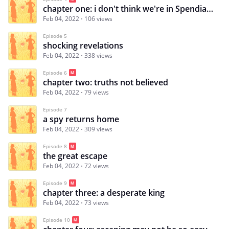
chapter one: i don't think we're in Spendia anymore
Feb 04, 2022
106 views
Episode 5
shocking revelations
Feb 04, 2022
338 views
Episode 6
chapter two: truths not believed
Feb 04, 2022
79 views
Episode 7
a spy returns home
Feb 04, 2022
309 views
Episode 8
the great escape
Feb 04, 2022
72 views
Episode 9
chapter three: a desperate king
Feb 04, 2022
73 views
Episode 10