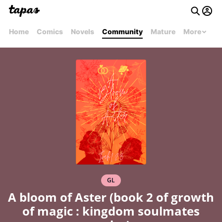
Home
Comics
Novels
Community
Mature
More
GL
A bloom of Aster (book 2 of growth
of magic : kingdom soulmates