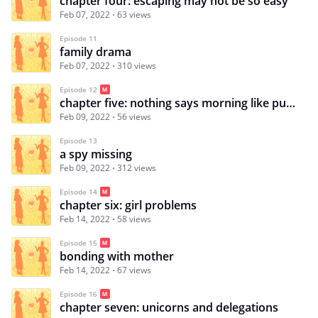
chapter four: escaping may not be so easy
Feb 07, 2022
63 views
Episode 11
family drama
Feb 07, 2022
310 views
Episode 12
chapter five: nothing says morning like puke on you shirt
Feb 09, 2022
56 views
Episode 13
a spy missing
Feb 09, 2022
312 views
Episode 14
chapter six: girl problems
Feb 14, 2022
58 views
Episode 15
bonding with mother
Feb 14, 2022
67 views
Episode 16
chapter seven: unicorns and delegations