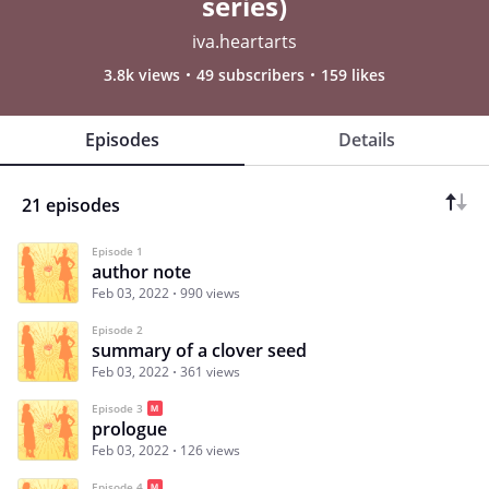
series)
iva.heartarts
3.8k views
49 subscribers
159 likes
Episodes
Details
21 episodes
Episode 1
author note
Feb 03, 2022
990 views
Episode 2
summary of a clover seed
Feb 03, 2022
361 views
Episode 3
prologue
Feb 03, 2022
126 views
Episode 4