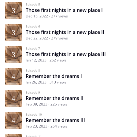
Episode 5
Those first nights in a new place I
Dec 15, 2022
277 views
Episode 6
Those first nights in a new place II
Dec 22, 2022
279 views
Episode 7
Those first nights in a new place III
Jan 12, 2023
262 views
Episode 8
Remember the dreams I
Jan 26, 2023
313 views
Episode 9
Remember the dreams II
Feb 09, 2023
225 views
Episode 10
Remember the dreams III
Feb 23, 2023
264 views
Episode 11