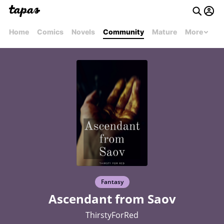
Home
Comics
Novels
Community
Mature
More
Fantasy
Ascendant from Saov
ThirstyForRed