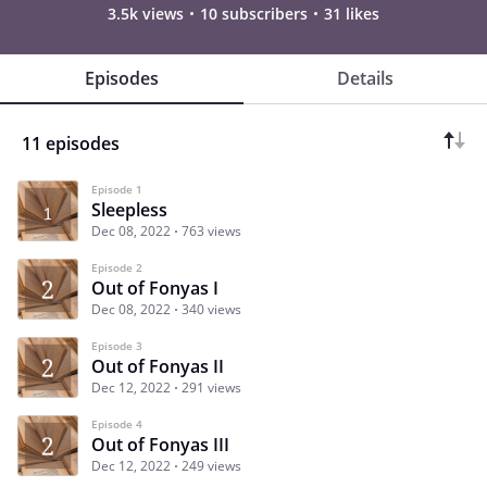
3.5k views
10 subscribers
31 likes
Episodes
Details
11 episodes
Episode 1
Sleepless
Dec 08, 2022
763 views
Episode 2
Out of Fonyas I
Dec 08, 2022
340 views
Episode 3
Out of Fonyas II
Dec 12, 2022
291 views
Episode 4
Out of Fonyas III
Dec 12, 2022
249 views