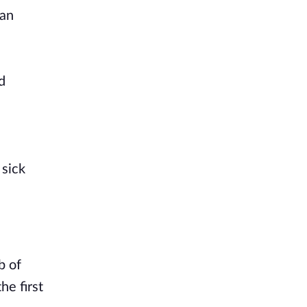
han
d
 sick
b of
he first