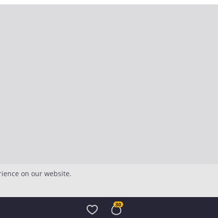
rience on our website.
30