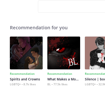
Recommendation for you
Recommendation
Recommendation
Recommendat
Spirits and Crowns
What Makes a Monster
Silence | bo
LGBTQ+
8.7k likes
BL
77.5k likes
LGBTQ+
32.9k