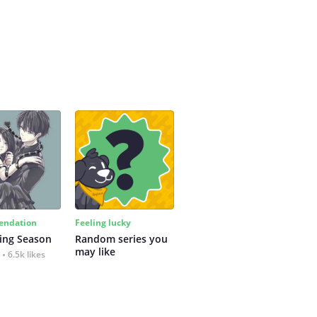
ndation
Feeling lucky
ing Season
Random series you 
may like
6.5k likes