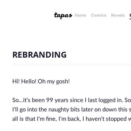
Home
Comics
Novels
REBRANDING
Hi! Hello! Oh my gosh!
So...it's been 99 years since I last logged in. So
I'll go into the naughty bits later on down this
all is that I'm fine, I'm back, I haven't stopp