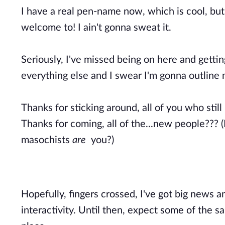
I have a real pen-name now, which is cool, but 
welcome to! I ain't gonna sweat it.
Seriously, I've missed being on here and getti
everything else and I swear I'm gonna outline 
Thanks for sticking around, all of you who still
Thanks for coming, all of the...new people??? (
masochists
are
you?)
Hopefully, fingers crossed, I've got big news a
interactivity. Until then, expect some of the 