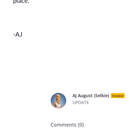
place.
-AJ
AJ August (Selkie)
Creator
UPDATE
Comments (
0
)