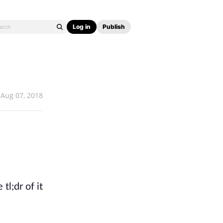
Log in
Publish
Aug 07, 2018
tl;dr of it