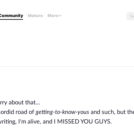
Community
Mature
More
rry about that...
 sordid road of
getting-to-know-yous
and such, but the 
ed writing, I'm alive, and I MISSED YOU GUYS.