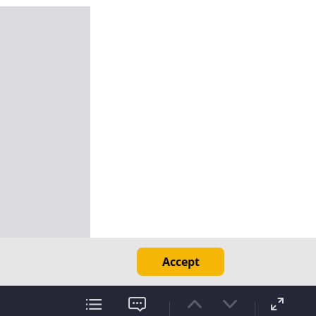
Accept