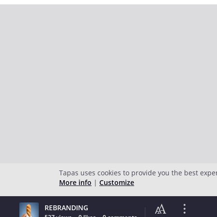
Tapas uses cookies to provide you the best expe
More info
|
Customize
REBRANDING