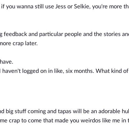
if you wanna still use Jess or Selkie, you're more t
ng feedback and particular people and the stories an
more crap later.
 have.
I haven't logged on in like, six months. What kind of
nd big stuff coming and tapas will be an adorable hu
same crap to come that made you weirdos like me in t