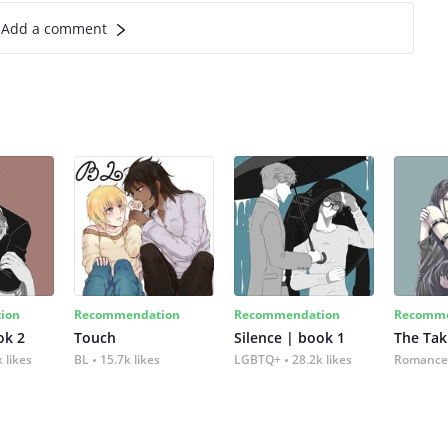
Add a comment
ion
Recommendation
Recommendation
Recomme
ok 2
Touch
Silence | book 1
The Tak
 likes
BL
15.7k likes
LGBTQ+
28.2k likes
Romance