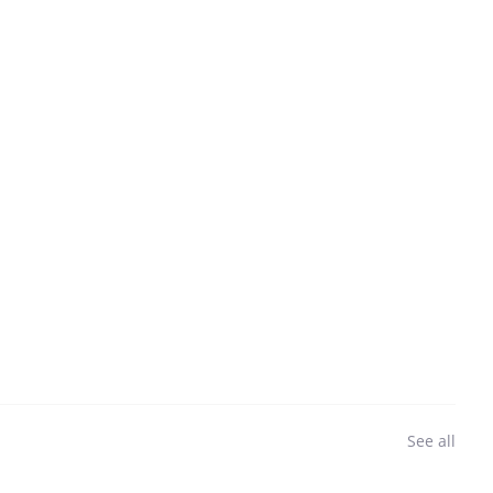
See all