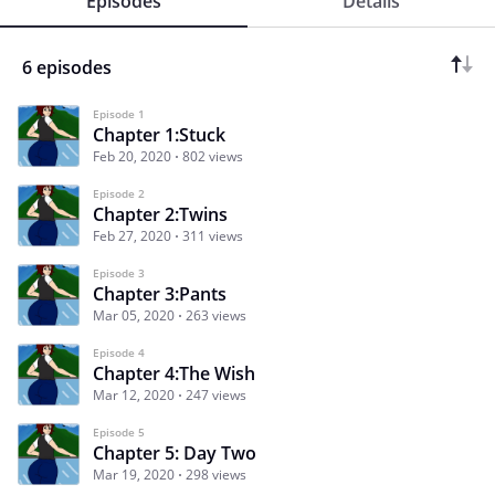
Episodes
Details
6 episodes
Episode 1
Chapter 1:Stuck
Feb 20, 2020
802 views
Episode 2
Chapter 2:Twins
Feb 27, 2020
311 views
Episode 3
Chapter 3:Pants
Mar 05, 2020
263 views
Episode 4
Chapter 4:The Wish
Mar 12, 2020
247 views
Episode 5
Chapter 5: Day Two
Mar 19, 2020
298 views