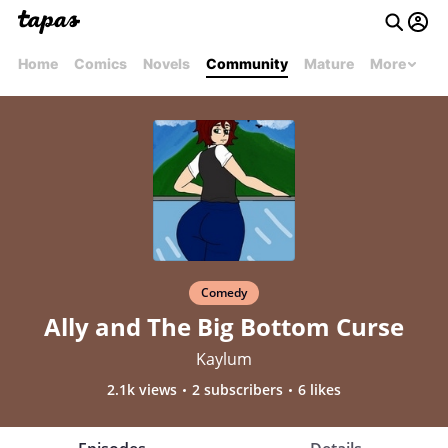
Home
Comics
Novels
Community
Mature
More
Comedy
Ally and The Big Bottom Curse
Kaylum
2.1k views
2 subscribers
6 likes