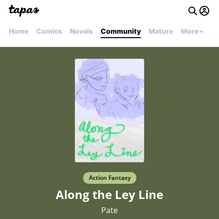
Home
Comics
Novels
Community
Mature
More
Action Fantasy
Along the Ley Line
Pate