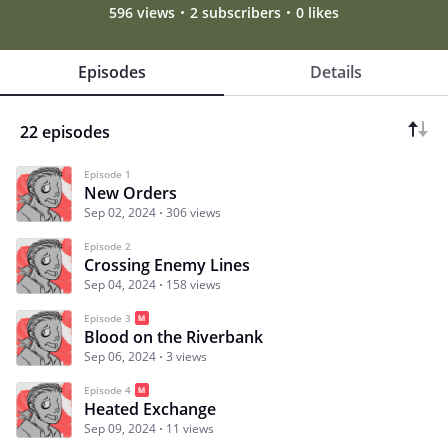
596 views
2 subscribers
0 likes
Episodes
Details
22 episodes
Episode 1
New Orders
Sep 02, 2024
306 views
Episode 2
Crossing Enemy Lines
Sep 04, 2024
158 views
Episode 3
Blood on the Riverbank
Sep 06, 2024
3 views
Episode 4
Heated Exchange
Sep 09, 2024
11 views