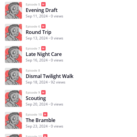
Episode 5
Evening Draft
Sep 11, 2024
0 views
Episode 6
Round Trip
Sep 13, 2024
0 views
Episode 7
Late Night Care
Sep 16, 2024
0 views
Episode 8
Dismal Twilight Walk
Sep 18, 2024
92 views
Episode 9
Scouting
Sep 20, 2024
0 views
Episode 10
The Bramble
Sep 23, 2024
0 views
Episode 11