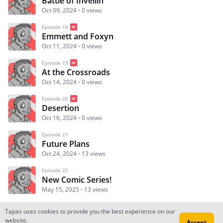
Battle of Inveilin
Oct 09, 2024
0 views
Episode 18
Emmett and Foxyn
Oct 11, 2024
0 views
Episode 19
At the Crossroads
Oct 14, 2024
0 views
Episode 20
Desertion
Oct 16, 2024
0 views
Episode 21
Future Plans
Oct 24, 2024
13 views
Episode 22
New Comic Series!
May 15, 2025
13 views
Tapas uses cookies to provide you the best experience on our
website.
Accept