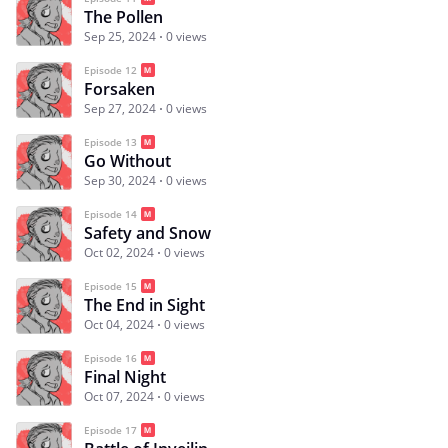
The Pollen
Sep 25, 2024
0 views
Episode 12
Forsaken
Sep 27, 2024
0 views
Episode 13
Go Without
Sep 30, 2024
0 views
Episode 14
Safety and Snow
Oct 02, 2024
0 views
Episode 15
The End in Sight
Oct 04, 2024
0 views
Episode 16
Final Night
Oct 07, 2024
0 views
Episode 17