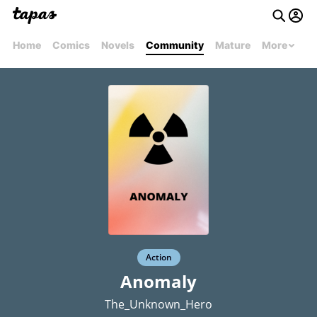
Home
Comics
Novels
Community
Mature
More
Action
Anomaly
The_Unknown_Hero