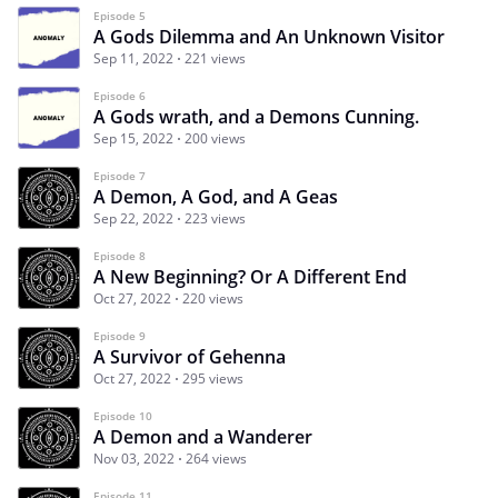
Episode 5
A Gods Dilemma and An Unknown Visitor
Sep 11, 2022
221 views
Episode 6
A Gods wrath, and a Demons Cunning.
Sep 15, 2022
200 views
Episode 7
A Demon, A God, and A Geas
Sep 22, 2022
223 views
Episode 8
A New Beginning? Or A Different End
Oct 27, 2022
220 views
Episode 9
A Survivor of Gehenna
Oct 27, 2022
295 views
Episode 10
A Demon and a Wanderer
Nov 03, 2022
264 views
Episode 11