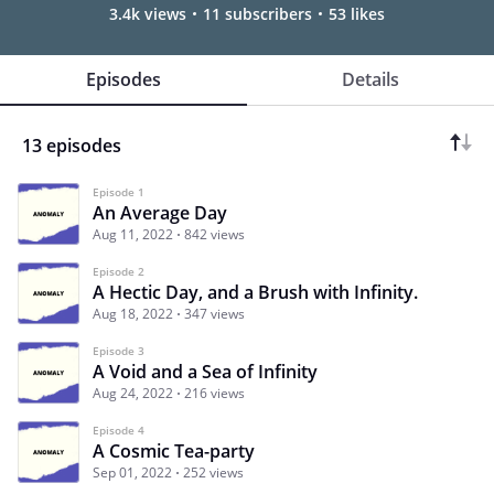
3.4k views
11 subscribers
53 likes
Episodes
Details
13 episodes
Episode 1
An Average Day
Aug 11, 2022
842 views
Episode 2
A Hectic Day, and a Brush with Infinity.
Aug 18, 2022
347 views
Episode 3
A Void and a Sea of Infinity
Aug 24, 2022
216 views
Episode 4
A Cosmic Tea-party
Sep 01, 2022
252 views