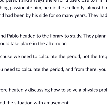
od person and always there for those close to him.
ing passionate him, he did it excellently, almost b
and had been by his side for so many years. They ha
and Pablo headed to the library to study. They plann
uld take place in the afternoon.
cause we need to calculate the period, not the fre
u need to calculate the period, and from there, you
were heatedly discussing how to solve a physics pro
hed the situation with amusement.