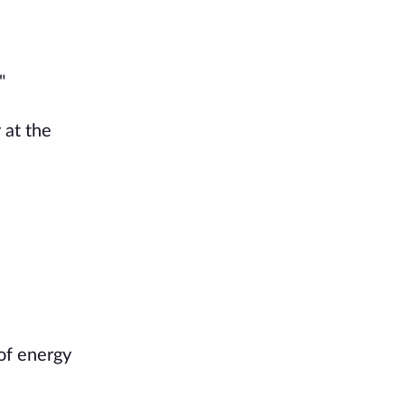
"
 at the
 of energy