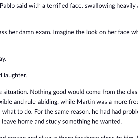
 Pablo said with a terrified face, swallowing heavily 
 pass her damn exam. Imagine the look on her face w
ay.
 laughter.
the situation. Nothing good would come from the cla
ible and rule-abiding, while Martin was a more free
ld what to do. For the same reason, he had had prob
to leave home and study something he wanted.