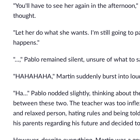
"You'll have to see her again in the afternoon,"
thought.
"Let her do what she wants. I'm still going to
happens."
"...," Pablo remained silent, unsure of what to s
"HAHAHAHA," Martin suddenly burst into loud
"Ha..." Pablo nodded slightly, thinking about 
between these two. The teacher was too inflex
and relaxed person, hating rules and being to
his parents regarding his future and decided 