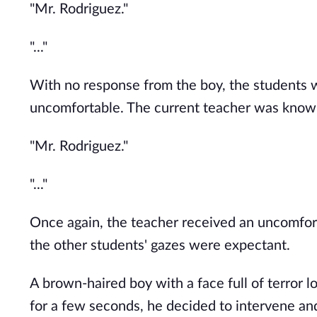
"Mr. Rodriguez."
"..."
With no response from the boy, the students w
uncomfortable. The current teacher was known 
"Mr. Rodriguez."
"..."
Once again, the teacher received an uncomfor
the other students' gazes were expectant.
A brown-haired boy with a face full of terror l
for a few seconds, he decided to intervene an