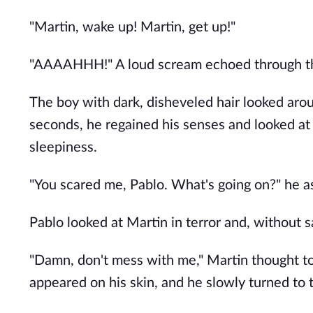
"Martin, wake up! Martin, get up!"
"AAAAHHH!" A loud scream echoed through the
The boy with dark, disheveled hair looked aro
seconds, he regained his senses and looked at
sleepiness.
"You scared me, Pablo. What's going on?" he as
Pablo looked at Martin in terror and, without s
"Damn, don't mess with me," Martin thought t
appeared on his skin, and he slowly turned to 