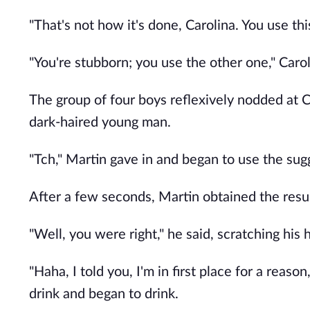
"That's not how it's done, Carolina. You use thi
"You're stubborn; you use the other one," Carol
The group of four boys reflexively nodded at 
dark-haired young man.
"Tch," Martin gave in and began to use the su
After a few seconds, Martin obtained the result
"Well, you were right," he said, scratching hi
"Haha, I told you, I'm in first place for a reaso
drink and began to drink.