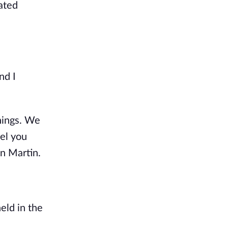
ated
nd I
hings. We
pel you
on Martin.
eld in the