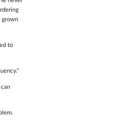
 He never
ordering
d grown
ed to
quency."
 can
blem.