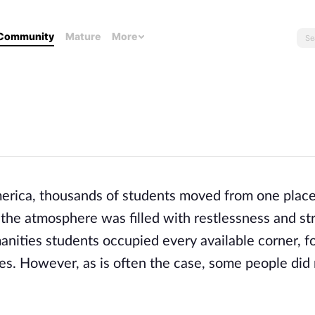
Community
Mature
More
America, thousands of students moved from one place
the atmosphere was filled with restlessness and str
anities students occupied every available corner, f
es. However, as is often the case, some people did