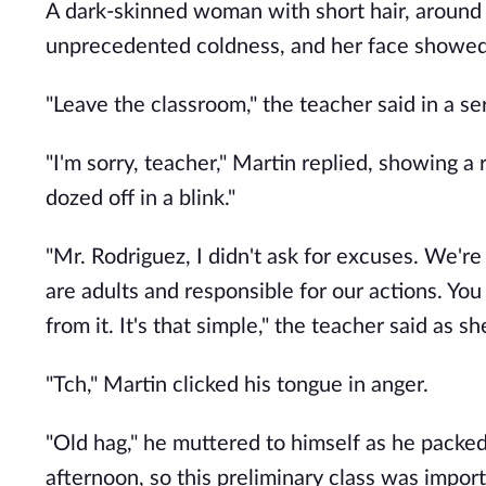
A dark-skinned woman with short hair, around 4
unprecedented coldness, and her face showed
"Leave the classroom," the teacher said in a se
"I'm sorry, teacher," Martin replied, showing a r
dozed off in a blink."
"Mr. Rodriguez, I didn't ask for excuses. We'r
are adults and responsible for our actions. You
from it. It's that simple," the teacher said as 
"Tch," Martin clicked his tongue in anger.
"Old hag," he muttered to himself as he packe
afternoon, so this preliminary class was import