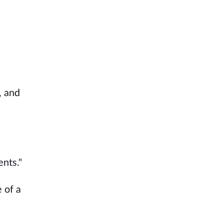
, and
ents."
 of a