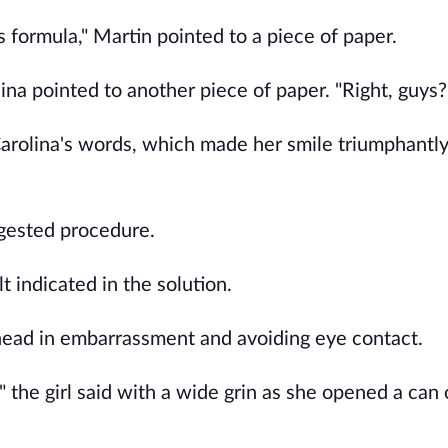
s formula," Martin pointed to a piece of paper.
ina pointed to another piece of paper. "Right, guys?
Carolina's words, which made her smile triumphantly
ggested procedure.
 indicated in the solution.
s head in embarrassment and avoiding eye contact.
n," the girl said with a wide grin as she opened a can