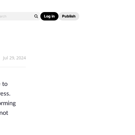
Log in
Publish
Jul 29, 2024
 to
ess.
orming
 not