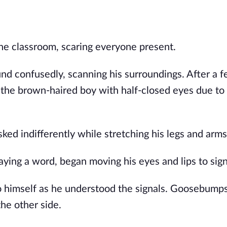
 classroom, scaring everyone present.
und confusedly, scanning his surroundings. After a 
 the brown-haired boy with half-closed eyes due to
ked indifferently while stretching his legs and arms
aying a word, began moving his eyes and lips to sign
o himself as he understood the signals. Goosebump
the other side.