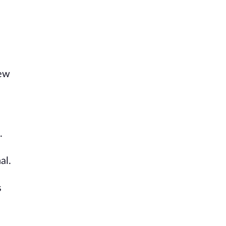
few
.
al.
s