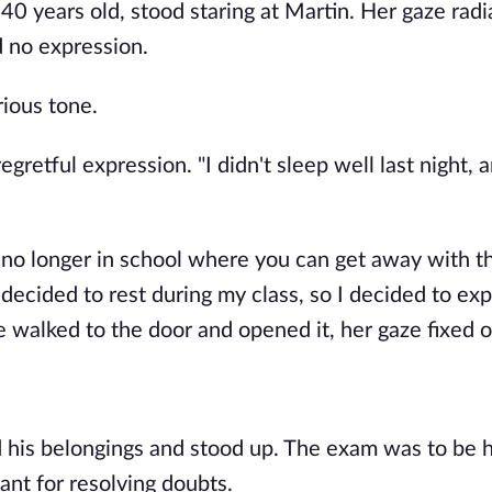
0 years old, stood staring at Martin. Her gaze radi
 no expression.
rious tone.
egretful expression. "I didn't sleep well last night, a
e no longer in school where you can get away with t
 decided to rest during my class, so I decided to ex
she walked to the door and opened it, her gaze fixed 
d his belongings and stood up. The exam was to be h
ant for resolving doubts.