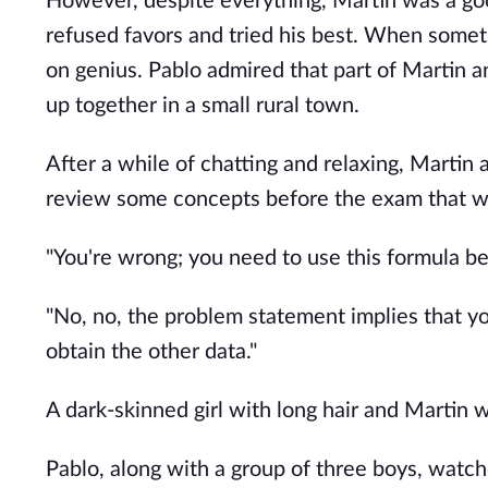
However, despite everything, Martin was a go
refused favors and tried his best. When someth
on genius. Pablo admired that part of Martin 
up together in a small rural town.
After a while of chatting and relaxing, Martin 
review some concepts before the exam that wo
"You're wrong; you need to use this formula be
"No, no, the problem statement implies that yo
obtain the other data."
A dark-skinned girl with long hair and Martin 
Pablo, along with a group of three boys, watc