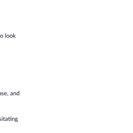
o look
nse, and
sitating