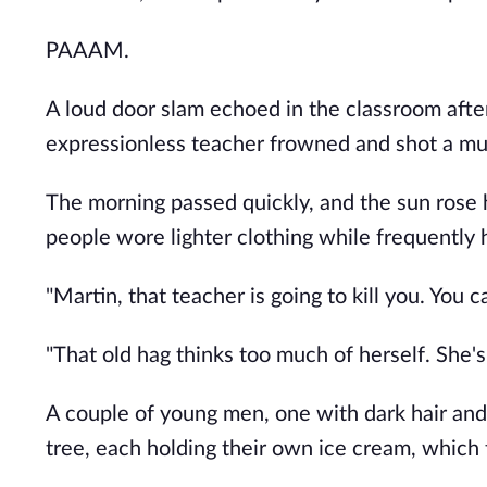
PAAAM.
A loud door slam echoed in the classroom after
expressionless teacher frowned and shot a mur
The morning passed quickly, and the sun rose 
people wore lighter clothing while frequently 
"Martin, that teacher is going to kill you. You 
"That old hag thinks too much of herself. She's 
A couple of young men, one with dark hair and
tree, each holding their own ice cream, which t