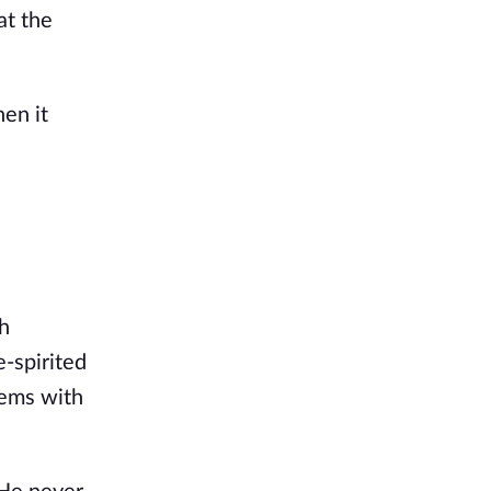
at the
hen it
sh
-spirited
lems with