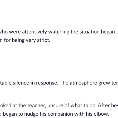
ho were attentively watching the situation began t
for being very strict.
table silence in response. The atmosphere grew te
ooked at the teacher, unsure of what to do. After he
d began to nudge his companion with his elbow.