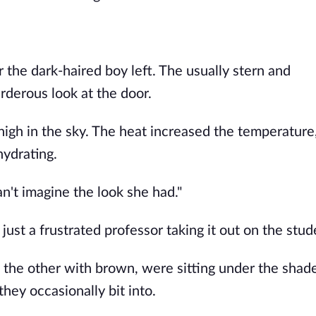
 the dark-haired boy left. The usually stern and
derous look at the door.
high in the sky. The heat increased the temperature
hydrating.
can't imagine the look she had."
just a frustrated professor taking it out on the stud
 the other with brown, were sitting under the shade
hey occasionally bit into.