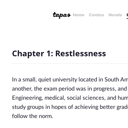
Home
Comics
Novels
Chapter 1: Restlessness
In a small, quiet university located in South 
another, the exam period was in progress, and 
Engineering, medical, social sciences, and hum
study groups in hopes of achieving better grad
follow the norm.