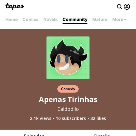
Home
Comics
Novels
Community
Mature
More
Comedy
Apenas Tirinhas
Caldodilo
2.1k views
10 subscribers
32 likes