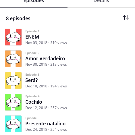
Episodes
Details
8 episodes
Episode 1
ENEM
Nov 03, 2018
510 views
Episode 2
Amor Verdadeiro
Nov 30, 2018
213 views
Episode 3
Será?
Dec 10, 2018
194 views
Episode 4
Cochilo
Dec 12, 2018
257 views
Episode 5
Presente natalino
Dec 24, 2018
254 views