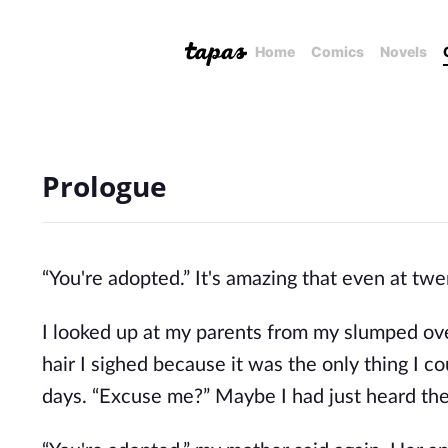
Home
Comics
Novels
Prologue
“You're adopted.” It's amazing that even at tw
I looked up at my parents from my slumped ove
hair I sighed because it was the only thing I c
days. “Excuse me?” Maybe I had just heard th