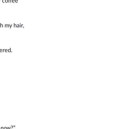
r coffee
h my hair,
ered.
s
now
?”