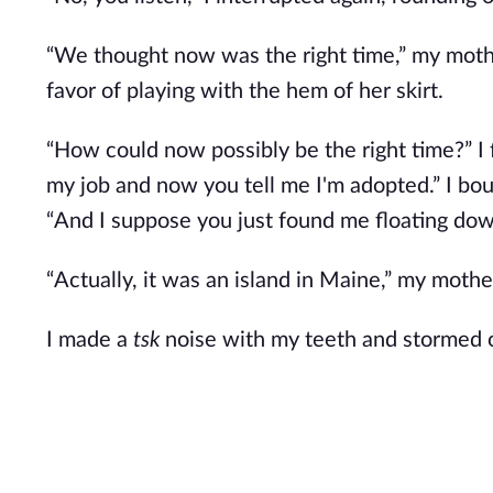
“We thought now was the right time,” my mothe
favor of playing with the hem of her skirt.
“How could now possibly be the right time?” I fl
my job and now you tell me I'm adopted.” I bou
“And I suppose you just found me floating down
“Actually, it was an island in Maine,” my mothe
I made a
tsk
noise with my teeth and stormed o