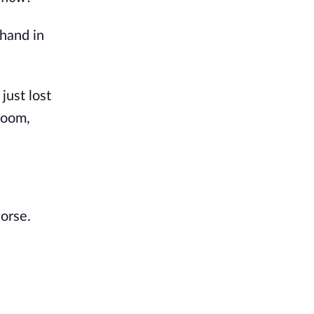
 hand in
just lost
room,
orse.