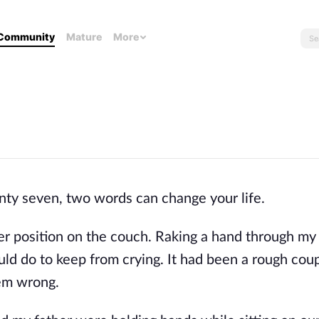
Community
Mature
More
enty seven, two words can change your life.
r position on the couch. Raking a hand through my 
ould do to keep from crying. It had been a rough cou
em wrong.