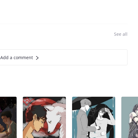
See all
Add a comment