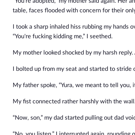
“You're adopted,” my mother said again. Her an
table, faces flooded with concern for their onl
I took a sharp inhaled hiss rubbing my hands 
“You're fucking kidding me,” I seethed.
My mother looked shocked by my harsh reply. 
I bolted up from my seat and started to stride 
My father spoke, “Yura, we meant to tell you, it
My fist connected rather harshly with the wall
“Now, son,” my dad started pulling out dad voice
“No, you listen,” I interrupted again, roundin