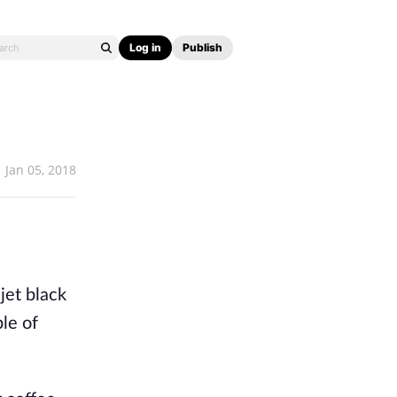
Log in
Publish
Jan 05, 2018
jet black
ple of