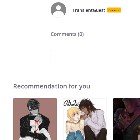
TransientGuest
Creator
Comments (
0
)
Recommendation for you