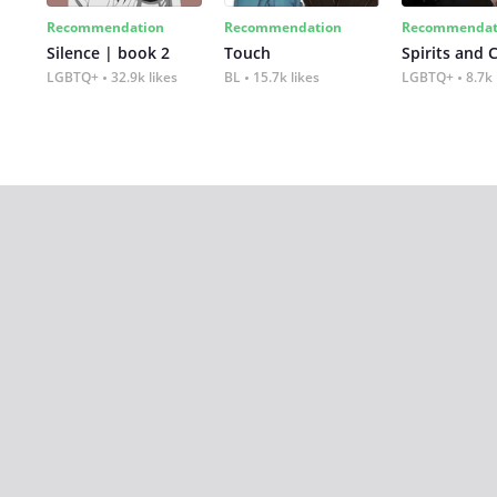
Recommendation
Recommendation
Recommendat
Silence | book 2
Touch
Spirits and 
LGBTQ+
32.9k likes
BL
15.7k likes
LGBTQ+
8.7k 