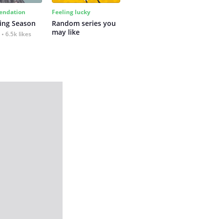
ndation
Feeling lucky
ing Season
Random series you 
may like
6.5k likes