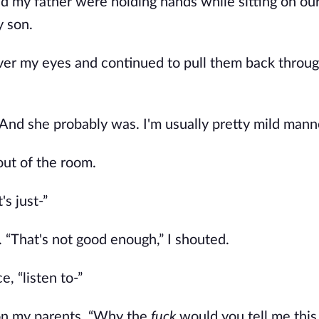
d my father were holding hands while sitting on ou
y son.
over my eyes and continued to pull them back throug
And she probably was. I'm usually pretty mild mann
out of the room.
's just-”
. “That's not good enough,” I shouted.
, “listen to-”
g on my parents. “Why the
fuck
would you tell me thi