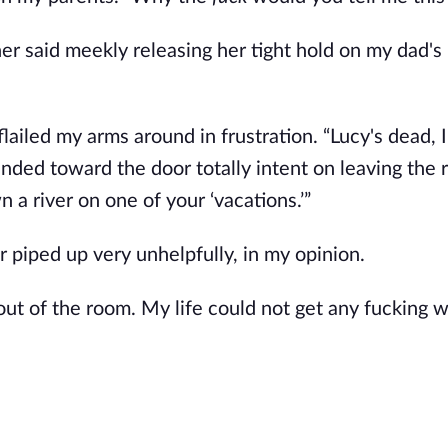
r said meekly releasing her tight hold on my dad's
ailed my arms around in frustration. “Lucy's dead, I 
nded toward the door totally intent on leaving the 
 a river on one of your ‘vacations.’”
r piped up very unhelpfully, in my opinion.
ut of the room. My life could not get any fucking w