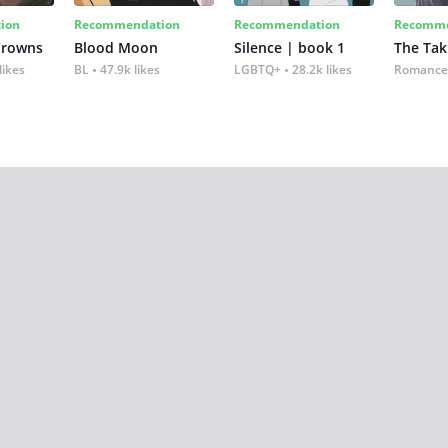
ion
Recommendation
Recommendation
Recomme
Crowns
Blood Moon
Silence | book 1
The Tak
likes
BL
47.9k likes
LGBTQ+
28.2k likes
Romance