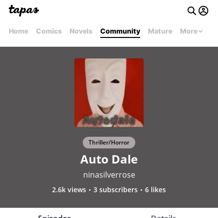
Home
Comics
Novels
Community
Mature
More
Thriller/Horror
Auto Dale
ninasilverrose
2.6k views
3 subscribers
6 likes