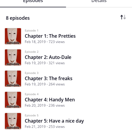
Episodes
Details
8 episodes
Episode 1
Chapter 1: The Pretties
Feb 18, 2019
723 views
Episode 2
Chapter 2: Auto-Dale
Feb 19, 2019
321 views
Episode 3
Chapter 3: The freaks
Feb 19, 2019
264 views
Episode 4
Chapter 4: Handy Men
Feb 20, 2019
236 views
Episode 5
Chapter 5: Have a nice day
Feb 21, 2019
253 views