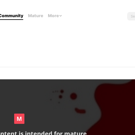
Community
Mature
More
ontent is intended for mature