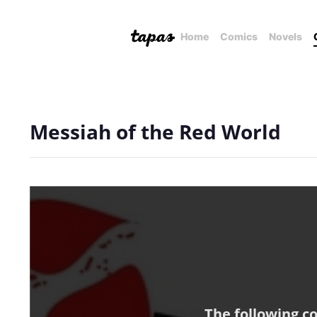
Home
Comics
Novels
Messiah of the Red World
The following c