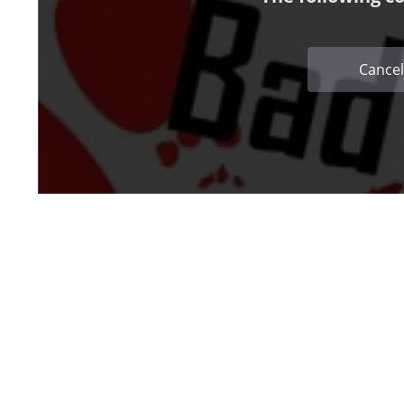
Cancel