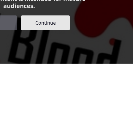
audiences.
Continue