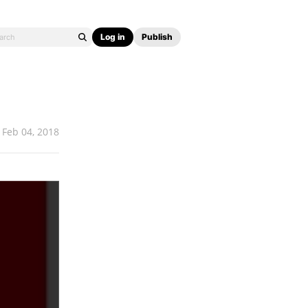
Log in
Publish
Feb 04, 2018