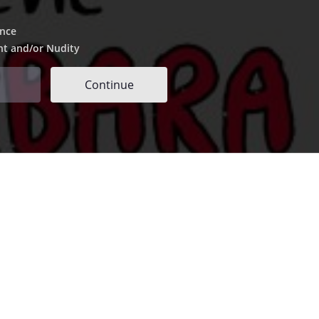
ence
nt and/or Nudity
Continue