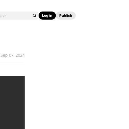
Log in
Publish
Sep 07, 2024