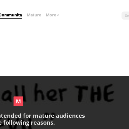
Community
Mature
More
intended for mature audiences
e following reasons.