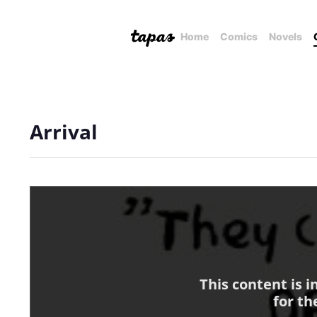
Home
Comics
Novels
Arrival
This content is 
for th