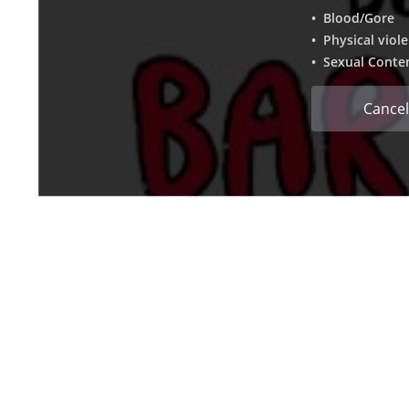
• Blood/Gore
• Physical viol
• Sexual Conte
Cancel