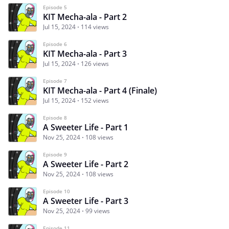
Episode 5
KIT Mecha-ala - Part 2
Jul 15, 2024
114 views
Episode 6
KIT Mecha-ala - Part 3
Jul 15, 2024
126 views
Episode 7
KIT Mecha-ala - Part 4 (Finale)
Jul 15, 2024
152 views
Episode 8
A Sweeter Life - Part 1
Nov 25, 2024
108 views
Episode 9
A Sweeter Life - Part 2
Nov 25, 2024
108 views
Episode 10
A Sweeter Life - Part 3
Nov 25, 2024
99 views
Episode 11