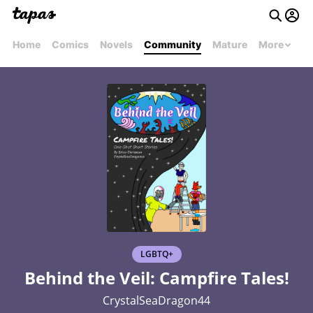
Home
Comics
Novels
Community
Mature
More
LGBTQ+
Behind the Veil: Campfire Tales!
CrystalSeaDragon44