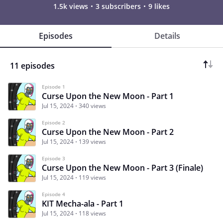
1.5k views
3 subscribers
9 likes
Episodes
Details
11 episodes
Episode 1
Curse Upon the New Moon - Part 1
Jul 15, 2024
340 views
Episode 2
Curse Upon the New Moon - Part 2
Jul 15, 2024
139 views
Episode 3
Curse Upon the New Moon - Part 3 (Finale)
Jul 15, 2024
119 views
Episode 4
KIT Mecha-ala - Part 1
Jul 15, 2024
118 views