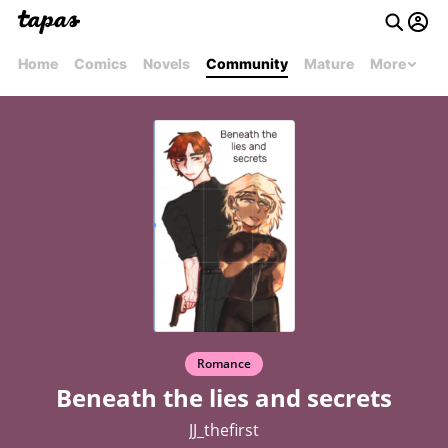
Home
Comics
Novels
Community
Mature
More
Romance
Beneath the lies and secrets
JJ_thefirst