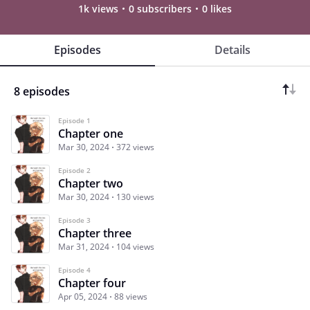
1k views
0 subscribers
0 likes
Episodes
Details
8 episodes
Episode 1
Chapter one
Mar 30, 2024
372 views
Episode 2
Chapter two
Mar 30, 2024
130 views
Episode 3
Chapter three
Mar 31, 2024
104 views
Episode 4
Chapter four
Apr 05, 2024
88 views