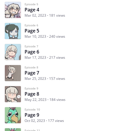
Episode 5
Page 4
Mar 02, 2023
181 views
Episode 6
Page 5
Mar 10, 2023
240 views
Episode 7
Page 6
Mar 17, 2023
217 views
Episode 8
Page 7
Mar 25, 2023
157 views
Episode 9
Page 8
May 22, 2023
184 views
Episode 10
Page 9
Oct 02, 2023
177 views
Episode 11