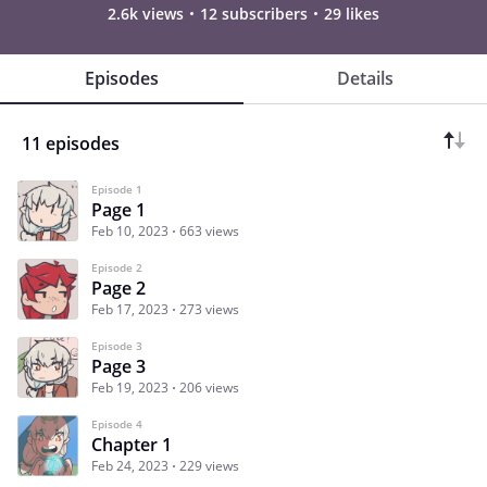
2.6k views
12 subscribers
29 likes
Episodes
Details
11 episodes
Episode 1
Page 1
Feb 10, 2023
663 views
Episode 2
Page 2
Feb 17, 2023
273 views
Episode 3
Page 3
Feb 19, 2023
206 views
Episode 4
Chapter 1
Feb 24, 2023
229 views