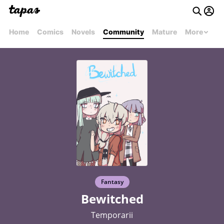
Home
Comics
Novels
Community
Mature
More
Fantasy
Bewitched
Temporarii