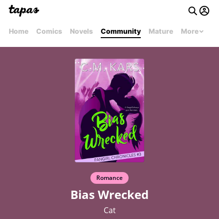
Home
Comics
Novels
Community
Mature
More
Romance
Bias Wrecked
Cat