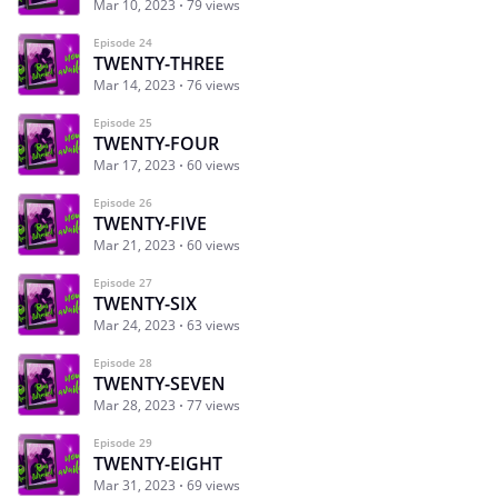
Mar 10, 2023
79 views
Episode 24
TWENTY-THREE
Mar 14, 2023
76 views
Episode 25
TWENTY-FOUR
Mar 17, 2023
60 views
Episode 26
TWENTY-FIVE
Mar 21, 2023
60 views
Episode 27
TWENTY-SIX
Mar 24, 2023
63 views
Episode 28
TWENTY-SEVEN
Mar 28, 2023
77 views
Episode 29
TWENTY-EIGHT
Mar 31, 2023
69 views