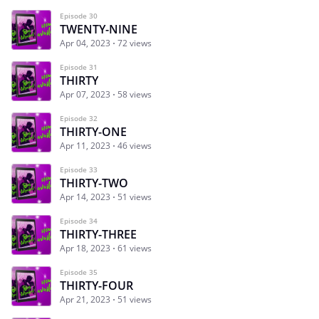
Episode 30
TWENTY-NINE
Apr 04, 2023
72 views
Episode 31
THIRTY
Apr 07, 2023
58 views
Episode 32
THIRTY-ONE
Apr 11, 2023
46 views
Episode 33
THIRTY-TWO
Apr 14, 2023
51 views
Episode 34
THIRTY-THREE
Apr 18, 2023
61 views
Episode 35
THIRTY-FOUR
Apr 21, 2023
51 views