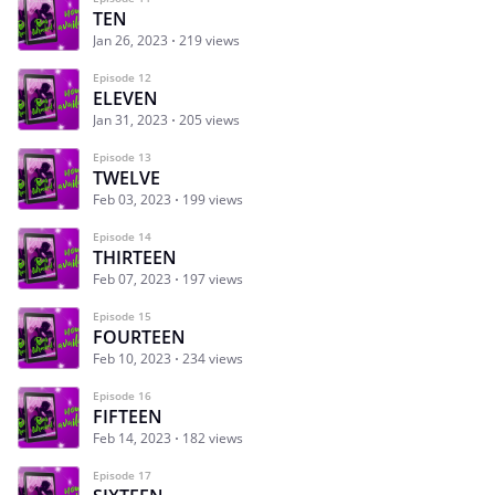
TEN
Jan 26, 2023
219 views
Episode 12
ELEVEN
Jan 31, 2023
205 views
Episode 13
TWELVE
Feb 03, 2023
199 views
Episode 14
THIRTEEN
Feb 07, 2023
197 views
Episode 15
FOURTEEN
Feb 10, 2023
234 views
Episode 16
FIFTEEN
Feb 14, 2023
182 views
Episode 17