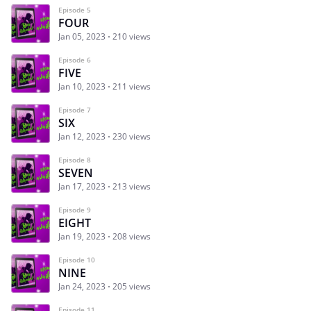
Episode 5
FOUR
Jan 05, 2023
210 views
Episode 6
FIVE
Jan 10, 2023
211 views
Episode 7
SIX
Jan 12, 2023
230 views
Episode 8
SEVEN
Jan 17, 2023
213 views
Episode 9
EIGHT
Jan 19, 2023
208 views
Episode 10
NINE
Jan 24, 2023
205 views
Episode 11