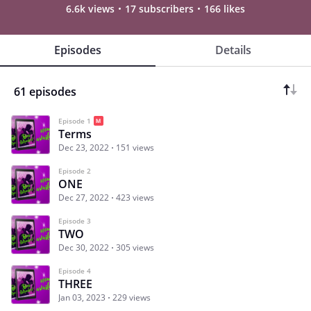
6.6k views
17 subscribers
166 likes
Episodes
Details
61 episodes
Episode 1
Terms
Dec 23, 2022
151 views
Episode 2
ONE
Dec 27, 2022
423 views
Episode 3
TWO
Dec 30, 2022
305 views
Episode 4
THREE
Jan 03, 2023
229 views