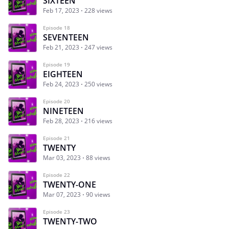
SIXTEEN
Feb 17, 2023
228 views
Episode 18
SEVENTEEN
Feb 21, 2023
247 views
Episode 19
EIGHTEEN
Feb 24, 2023
250 views
Episode 20
NINETEEN
Feb 28, 2023
216 views
Episode 21
TWENTY
Mar 03, 2023
88 views
Episode 22
TWENTY-ONE
Mar 07, 2023
90 views
Episode 23
TWENTY-TWO