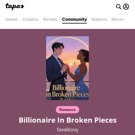
Home
Comics
Novels
Community
Mature
More
Romance
Billionaire In Broken Pieces
faviebovy