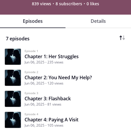
839 views
8 subscribers
0 likes
Episodes
Details
7 episodes
Episode 1
Chapter 1: Her Struggles
Jun 06, 2025
235 views
Episode 2
Chapter 2: You Need My Help?
Jun 06, 2025
120 views
Episode 3
Chapter 3: Flashback
Jun 06, 2025
81 views
Episode 4
Chapter 4: Paying A Visit
Jun 06, 2025
105 views