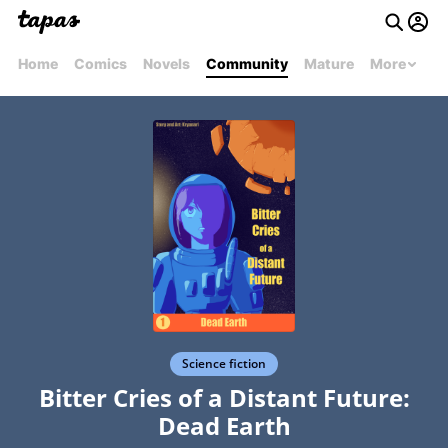
Home
Comics
Novels
Community
Mature
More
Science fiction
Bitter Cries of a Distant Future:
Dead Earth