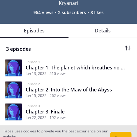
Kryanari
964 views
2 subscribers
3 likes
Episodes
Details
3 episodes
Episode 1
Chapter 1: The planet which breathes no more.
Jun 13, 2022
510 views
Episode 2
Chapter 2: Into the Maw of the Abyss
Jun 15, 2022
262 views
Episode 3
Chapter 3: Finale
Jun 22, 2022
192 views
Tapas uses cookies to provide you the best experience on our
website.