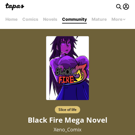
Home
Comics
Novels
Community
Mature
More
Slice of life
Black Fire Mega Novel
Xeno_Comix