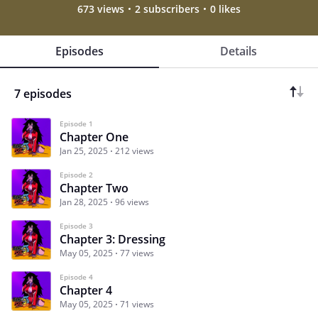
673 views
2 subscribers
0 likes
Episodes
Details
7 episodes
Episode 1
Chapter One
Jan 25, 2025
212 views
Episode 2
Chapter Two
Jan 28, 2025
96 views
Episode 3
Chapter 3: Dressing
May 05, 2025
77 views
Episode 4
Chapter 4
May 05, 2025
71 views