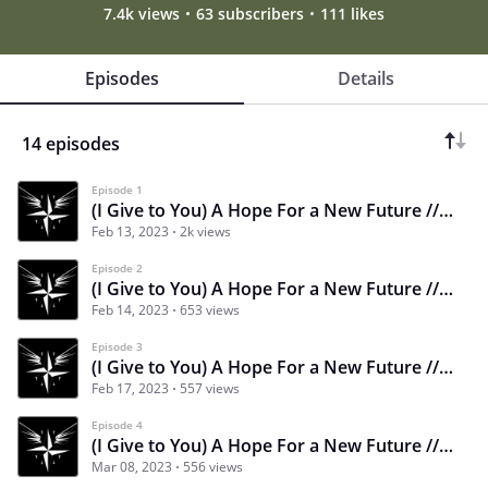
7.4k views
63 subscribers
111 likes
Episodes
Details
14 episodes
Episode 1
(I Give to You) A Hope For a New Future // CHAPTER 1 PART 1
Feb 13, 2023
2k views
Episode 2
(I Give to You) A Hope For a New Future // CHAPTER 1 PART 2
Feb 14, 2023
653 views
Episode 3
(I Give to You) A Hope For a New Future // CHAPTER 1 PART 3
Feb 17, 2023
557 views
Episode 4
(I Give to You) A Hope For a New Future // CHAPTER 1 PART 4
Mar 08, 2023
556 views