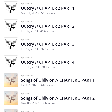
Episode 5
Outcry // CHAPTER 2 PART 1
Apr 01, 2023
519 views
Episode 6
Outcry // CHAPTER 2 PART 2
Jun 02, 2023
414 views
Episode 7
Outcry // CHAPTER 2 PART 3
Jun 12, 2023
369 views
Episode 8
Outcry // CHAPTER 2 PART 4
Sep 05, 2023
380 views
Episode 9
Songs of Oblivion // CHAPTER 3 PART 1
Oct 07, 2023
416 views
Episode 10
Songs of Oblivion // CHAPTER 3 PART 2
Nov 06, 2023
366 views
Episode 11