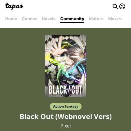
Home
Comics
Novels
Community
Mature
More
Action Fantasy
Black Out (Webnovel Vers)
Pixei