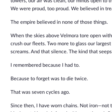
towers, our air was clean, our minds open to th
We were proud, too proud. We believed in trea
The empire believed in none of those things.
When the skies above Velmora tore open with bl
crush our fleets. Two more to glass our largest
screams. And that silence. The kind that seep
I remembered because I had to.
Because to forget was to die twice.
That was seven cycles ago.
Since then, I have worn chains. Not iron—not 