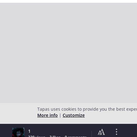
Tapas uses cookies to provide you the best expe
More info
|
Customize
1