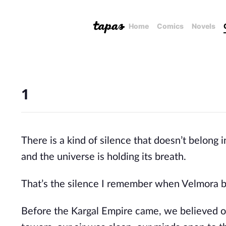
Home
Comics
Novels
1
There is a kind of silence that doesn’t belong
and the universe is holding its breath.
That’s the silence I remember when Velmora 
Before the Kargal Empire came, we believed o