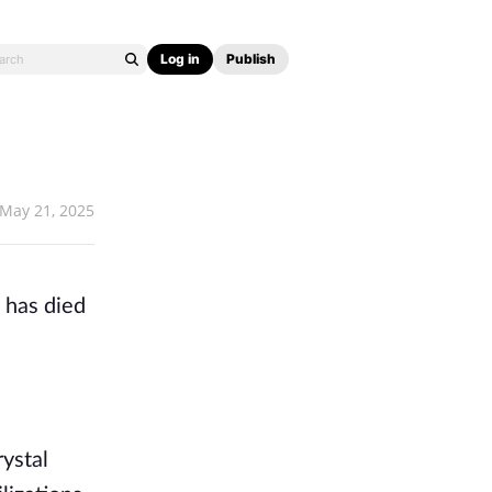
Log in
Publish
May 21, 2025
 has died
ystal