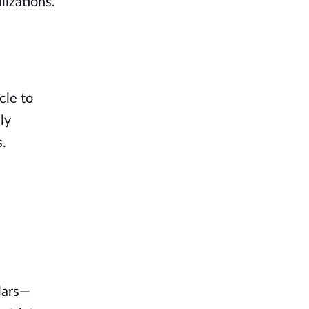
lizations.
cle to
ly
s.
lars—