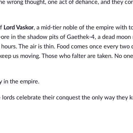
e wrong thought, one act of defiance, and they con
of
Lord Vaskor
, a mid-tier noble of the empire with 
-ore in the shadow pits of Gaethek-4, a dead moon 
 hours. The air is thin. Food comes once every two d
 keep us moving. Those who falter are taken. No on
y in the empire.
e lords celebrate their conquest the only way they 