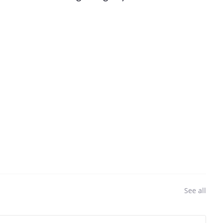
See all