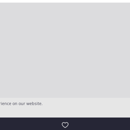
rience on our website.