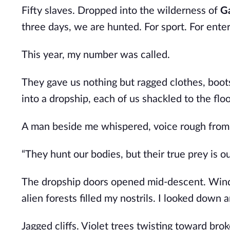
Fifty slaves. Dropped into the wilderness of
G
three days, we are hunted. For sport. For ente
This year, my number was called.
They gave us nothing but ragged clothes, boots
into a dropship, each of us shackled to the floor
A man beside me whispered, voice rough from
“They hunt our bodies, but their true prey is ou
The dropship doors opened mid-descent. Wind
alien forests filled my nostrils. I looked down 
Jagged cliffs. Violet trees twisting toward bro