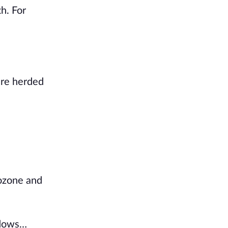
th. For
ere herded
ozone and
hadows…