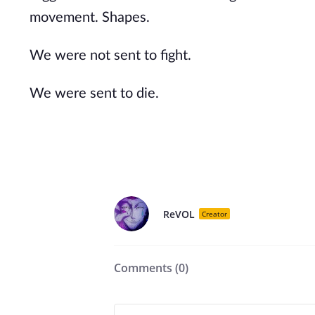
movement. Shapes.
We were not sent to fight.
We were sent to die.
ReVOL
Creator
Comments (
0
)