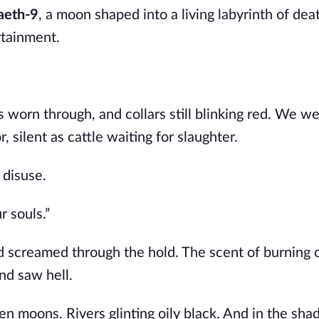
aeth-9
, a moon shaped into a living labyrinth of dea
rtainment.
 worn through, and collars still blinking red. We w
, silent as cattle waiting for slaughter.
 disuse.
r souls.”
 screamed through the hold. The scent of burning 
and saw hell.
ken moons. Rivers glinting oily black. And in the s