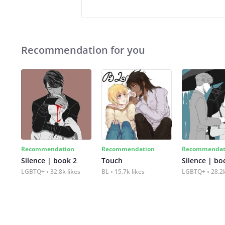
Recommendation for you
Recommendation
Recommendation
Recommendat
Silence | book 2
Touch
Silence | bo
LGBTQ+
32.8k likes
BL
15.7k likes
LGBTQ+
28.2k