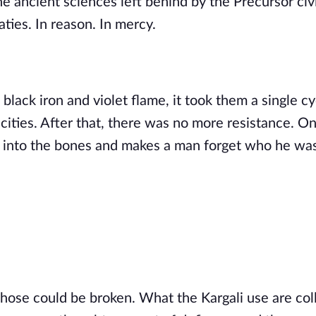
e ancient sciences left behind by the Precursor civi
ties. In reason. In mercy.
ack iron and violet flame, it took them a single cy
 cities. After that, there was no more resistance. On
s into the bones and makes a man forget who he wa
those could be broken. What the Kargali use are col