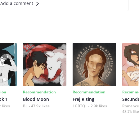
Add a comment
ion
Recommendation
Recommendation
Recomme
ok 1
Blood Moon
Frej Rising
Secund
 likes
BL
47.9k likes
LGBTQ+
2.9k likes
Romance
43.7k lik