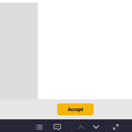
Accept