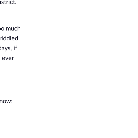
strict.
too much
riddled
ays, if
e ever
know: