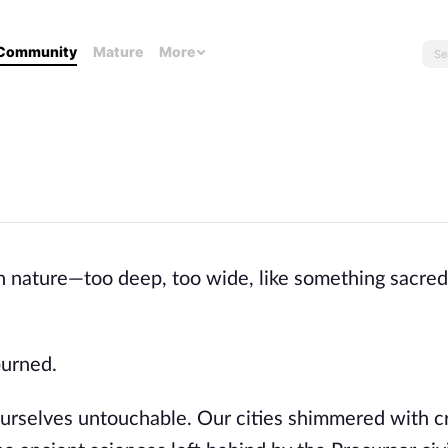
Community
Mature
More
 in nature—too deep, too wide, like something sacred
burned.
urselves untouchable. Our cities shimmered with cr