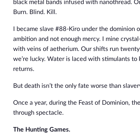
black metal bands infused with nanothread. On
Burn. Blind. Kill.
I became slave #88-Kiro under the dominion 
ambition and not enough mercy. I mine crystal
with veins of aetherium. Our shifts run twenty
we’re lucky. Water is laced with stimulants to
returns.
But death isn’t the only fate worse than slaver
Once a year, during the Feast of Dominion, th
through spectacle.
The Hunting Games.