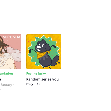
ndation
Feeling lucky
a
Random series you 
may like
 Fantasy
es