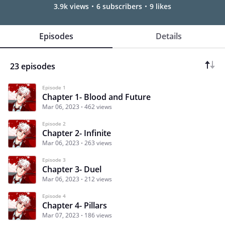
3.9k views
6 subscribers
9 likes
Episodes
Details
23 episodes
Episode 1
Chapter 1- Blood and Future
Mar 06, 2023
462 views
Episode 2
Chapter 2- Infinite
Mar 06, 2023
263 views
Episode 3
Chapter 3- Duel
Mar 06, 2023
212 views
Episode 4
Chapter 4- Pillars
Mar 07, 2023
186 views