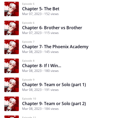
Episode 5
Chapter 5- The Bet
Mar 07, 2023
152 views
Episode 6
Chapter 6- Brother vs Brother
Mar 07, 2023
115 views
Episode 7
Chapter 7- The Phoenix Academy
Mar 08, 2023
145 views
Episode 8
Chapter 8- If I Win...
Mar 08, 2023
180 views
Episode 9
Chapter 9- Team or Solo (part 1)
Mar 08, 2023
191 views
Episode 10
Chapter 9- Team or Solo (part 2)
Mar 08, 2023
184 views
Episode 11