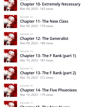
Chapter 10- Extremely Necessary
Mar 09, 2023
163 views
Episode 12
Chapter 11- The New Class
Mar 09, 2023
179 views
Episode 13
Chapter 12- The Generalist
Mar 09, 2023
188 views
Episode 14
Chapter 13- The F Rank (part 1)
Mar 10, 2023
187 views
Episode 15
Chapter 13- The F Rank (part 2)
Mar 10, 2023
212 views
Episode 16
Chapter 14- The Five Phoenixes
Mar 10, 2023
179 views
Episode 17