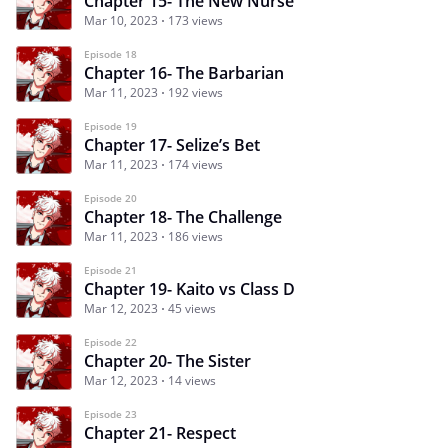
Chapter 15- The New Nurse
Mar 10, 2023
173 views
Episode 18
Chapter 16- The Barbarian
Mar 11, 2023
192 views
Episode 19
Chapter 17- Selize’s Bet
Mar 11, 2023
174 views
Episode 20
Chapter 18- The Challenge
Mar 11, 2023
186 views
Episode 21
Chapter 19- Kaito vs Class D
Mar 12, 2023
45 views
Episode 22
Chapter 20- The Sister
Mar 12, 2023
14 views
Episode 23
Chapter 21- Respect