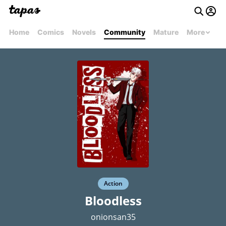
Home
Comics
Novels
Community
Mature
More
Action
Bloodless
onionsan35