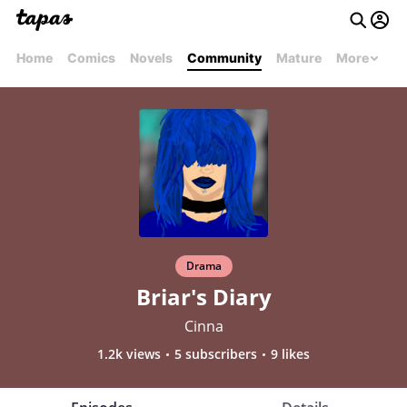
Home
Comics
Novels
Community
Mature
More
Drama
Briar's Diary
Cinna
1.2k views
5 subscribers
9 likes