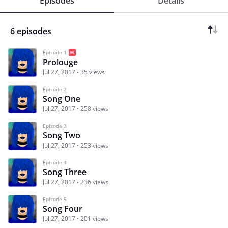
Episodes
Details
6 episodes
Episode 1
Prolouge
Jul 27, 2017
35 views
Episode 2
Song One
Jul 27, 2017
258 views
Episode 3
Song Two
Jul 27, 2017
253 views
Episode 4
Song Three
Jul 27, 2017
236 views
Episode 5
Song Four
Jul 27, 2017
201 views