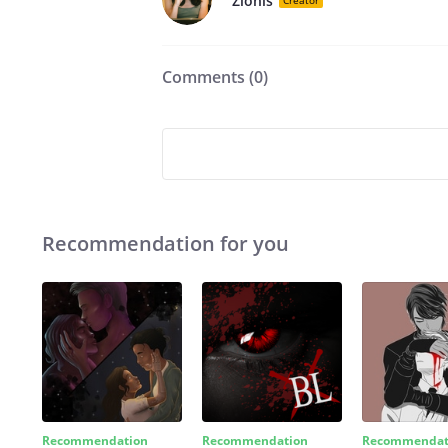
Zionis
Creator
Comments (
0
)
Recommendation for you
Recommendation
Recommendation
Recommendat