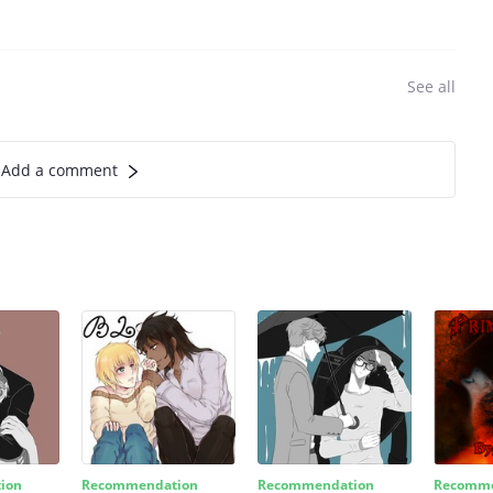
See all
Add a comment
ion
Recommendation
Recommendation
Recomme