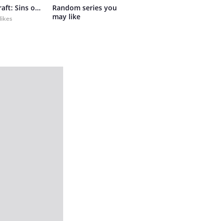
Primalcraft: Sins of Bygone Days
Random series you 
may like
likes