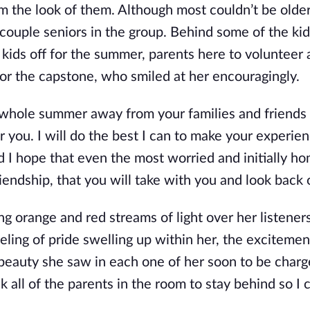
rom the look of them. Although most couldn’t be olde
uple seniors in the group. Behind some of the kid
 kids off for the summer, parents here to volunteer 
for the capstone, who smiled at her encouragingly.
 whole summer away from your families and friends is
r you. I will do the best I can to make your experie
 I hope that even the most worried and initially ho
iendship, that you will take with you and look back 
 orange and red streams of light over her listeners
ling of pride swelling up within her, the excitemen
e beauty she saw in each one of her soon to be charg
k all of the parents in the room to stay behind so I c