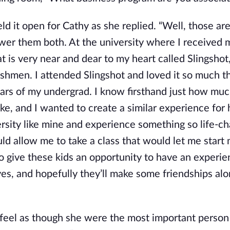
ld it open for Cathy as she replied. “Well, those ar
nswer them both. At the university where I received 
at is very near and dear to my heart called Slingshot
eshmen. I attended Slingshot and loved it so much th
ears of my undergrad. I know firsthand just how muc
ke, and I wanted to create a similar experience for 
rsity like mine and experience something so life-ch
d allow me to take a class that would let me star
o give these kids an opportunity to have an experie
lives, and hopefully they’ll make some friendships al
 feel as though she were the most important person