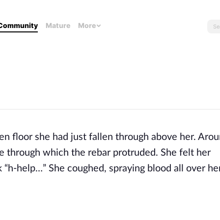
Community
Mature
More
ken floor she had just fallen through above her. Aro
le through which the rebar protruded. She felt her
 “h-help…” She coughed, spraying blood all over h