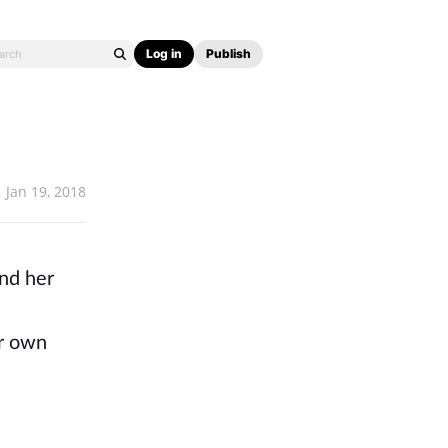
Log in
Publish
Jan 19, 2018
und her
er own