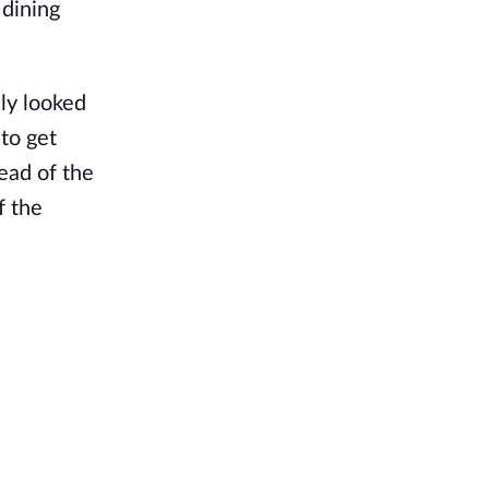
 dining
lly looked
 to get
ead of the
f the