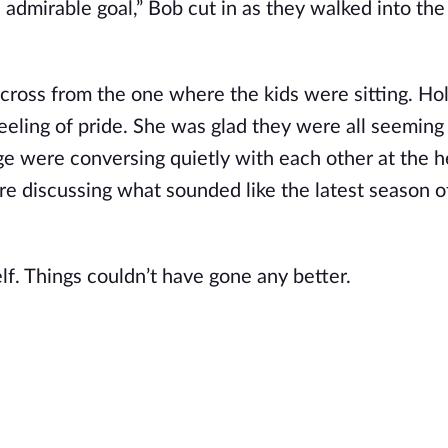
n admirable goal,” Bob cut in as they walked into the
across from the one where the kids were sitting. Ho
eeling of pride. She was glad they were all seeming
rge were conversing quietly with each other at the h
 discussing what sounded like the latest season o
lf. Things couldn’t have gone any better.