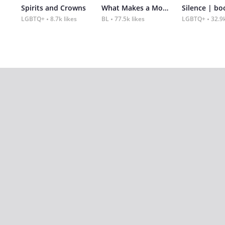
Spirits and Crowns
What Makes a Monster
Silence | bo
LGBTQ+
8.7k likes
BL
77.5k likes
LGBTQ+
32.9k