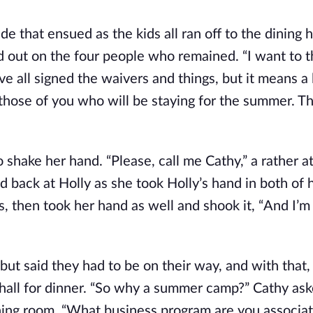
 that ensued as the kids all ran off to the dining h
 out on the four people who remained. “I want to th
ve all signed the waivers and things, but it means a 
 those of you who will be staying for the summer. T
hake her hand. “Please, call me Cathy,” a rather at
 back at Holly as she took Holly’s hand in both of 
s, then took her hand as well and shook it, “And I’m
ut said they had to be on their way, and with that,
all for dinner. “So why a summer camp?” Cathy ask
dining room, “What business program are you associa