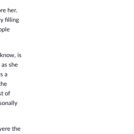
re her.
 filling
ople
 know, is
g as she
s a
the
t of
sonally
were the