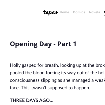
Home
Comics
Novels
Opening Day - Part 1
Holly gasped for breath, looking up at the bro
pooled the blood forcing its way out of the ho
consciousness slipping as she managed a weak
face. This…wasn’t supposed to happen…
THREE DAYS AGO…