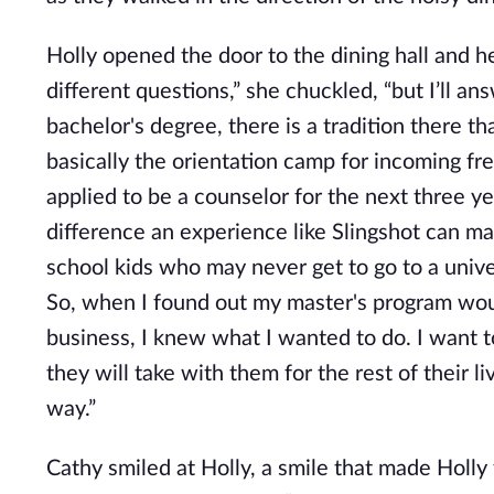
Holly opened the door to the dining hall and he
different questions,” she chuckled, “but I’ll a
bachelor's degree, there is a tradition there th
basically the orientation camp for incoming fr
applied to be a counselor for the next three y
difference an experience like Slingshot can ma
school kids who may never get to go to a unive
So, when I found out my master's program woul
business, I knew what I wanted to do. I want t
they will take with them for the rest of their 
way.”
Cathy smiled at Holly, a smile that made Holly