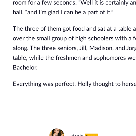
room for a few seconds. “Well it is certainly a
hall, “and I’m glad I can be a part of it.”
The three of them got food and sat at a table 
over the small group of high schoolers with a f
along. The three seniors, Jill, Madison, and Jo
table, while the freshmen and sophomores were
Bachelor.
Everything was perfect, Holly thought to herse