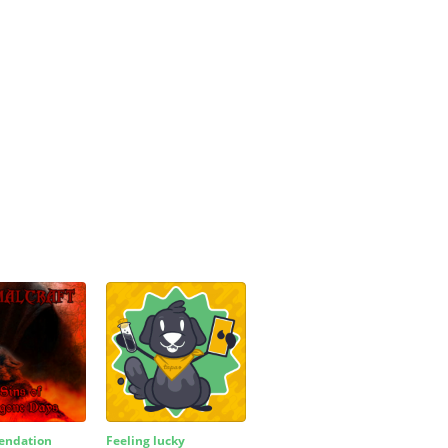
ndation
Feeling lucky