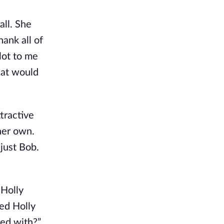
all. She
ank all of
lot to me
hat would
tractive
her own.
 just Bob.
 Holly
ed Holly
ted with?”