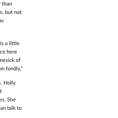
r than
s, but not
as
 a little
nce here
mesick of
on fondly.”
. Holly
t
es. She
an talk to