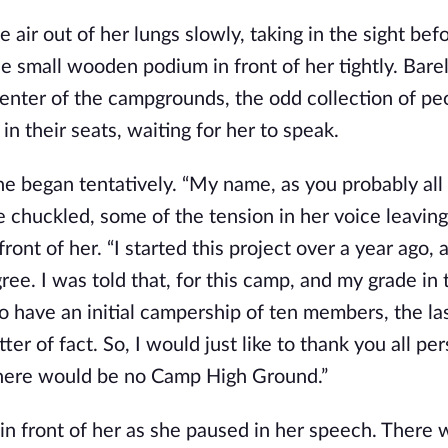
air out of her lungs slowly, taking in the sight befo
e small wooden podium in front of her tightly. Barely
enter of the campgrounds, the odd collection of pe
in their seats, waiting for her to speak.
 began tentatively. “My name, as you probably all
he chuckled, some of the tension in her voice leavin
ont of her. “I started this project over a year ago, a
ee. I was told that, for this camp, and my grade in 
o have an initial campership of ten members, the las
r of fact. So, I would just like to thank you all per
, there would be no Camp High Ground.”
in front of her as she paused in her speech. There 