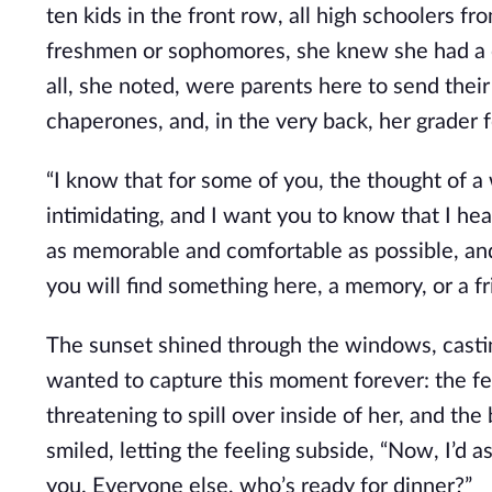
ten kids in the front row, all high schoolers f
freshmen or sophomores, she knew she had a co
all, she noted, were parents here to send their
chaperones, and, in the very back, her grader 
“I know that for some of you, the thought of a
intimidating, and I want you to know that I hea
as memorable and comfortable as possible, and
you will find something here, a memory, or a fr
The sunset shined through the windows, casting
wanted to capture this moment forever: the fee
threatening to spill over inside of her, and th
smiled, letting the feeling subside, “Now, I’d as
you. Everyone else, who’s ready for dinner?”