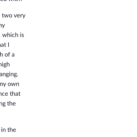
e two very
my
, which is
at I
h of a
high
anging.
t my own
nce that
ong the
 in the