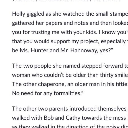
Holly giggled as she watched the small stampede
gathered her papers and notes and then looked
you for trusting me with your kids. I know you’
that you would support my project, especially
be Ms. Hunter and Mr. Hannoway, yes?”
The two people she named stepped forward to s
woman who couldn’t be older than thirty smiled
The other chaperone, an older man in his fiftie
No need for any formalities.”
The other two parents introduced themselves b
walked with Bob and Cathy towards the mess h
as they walked in the direction of the noisy 