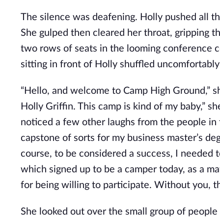
The silence was deafening. Holly pushed all the 
She gulped then cleared her throat, gripping th
two rows of seats in the looming conference c
sitting in front of Holly shuffled uncomfortably 
“Hello, and welcome to Camp High Ground,” she
Holly Griffin. This camp is kind of my baby,” s
noticed a few other laughs from the people in fr
capstone of sorts for my business master’s degr
course, to be considered a success, I needed t
which signed up to be a camper today, as a matte
for being willing to participate. Without you
She looked out over the small group of people 