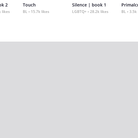
ok 2
Touch
Silence | book 1
 likes
BL
15.7k likes
LGBTQ+
28.2k likes
BL
3.5k 