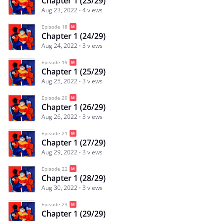
Chapter 1 (23/29)
Aug 23, 2022
4 views
Episode 18
Chapter 1 (24/29)
Aug 24, 2022
3 views
Episode 19
Chapter 1 (25/29)
Aug 25, 2022
3 views
Episode 20
Chapter 1 (26/29)
Aug 26, 2022
3 views
Episode 21
Chapter 1 (27/29)
Aug 29, 2022
3 views
Episode 22
Chapter 1 (28/29)
Aug 30, 2022
3 views
Episode 23
Chapter 1 (29/29)