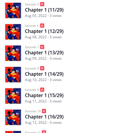
Episode 5
Chapter 1 (11/29)
Aug 05, 2022
3 views
Episode 6
Chapter 1 (12/29)
Aug 08, 2022
3 views
Episode 7
Chapter 1 (13/29)
Aug 09, 2022
3 views
Episode 8
Chapter 1 (14/29)
Aug 10, 2022
3 views
Episode 9
Chapter 1 (15/29)
Aug 11, 2022
3 views
Episode 10
Chapter 1 (16/29)
Aug 12, 2022
3 views
Episode 11