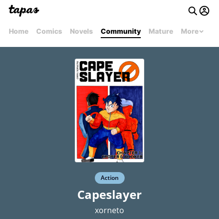
Home
Comics
Novels
Community
Mature
More
Action
Capeslayer
xorneto