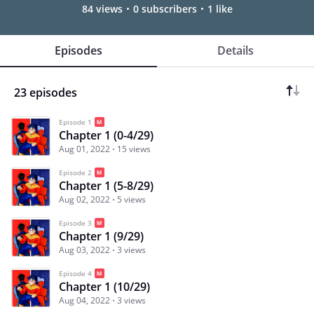
84 views
0 subscribers
1 like
Episodes
Details
23 episodes
Episode 1
Chapter 1 (0-4/29)
Aug 01, 2022
15 views
Episode 2
Chapter 1 (5-8/29)
Aug 02, 2022
5 views
Episode 3
Chapter 1 (9/29)
Aug 03, 2022
3 views
Episode 4
Chapter 1 (10/29)
Aug 04, 2022
3 views