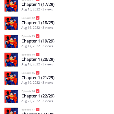
Chapter 1 (17/29)
Aug 15, 2022
3 views
Episode 12
Chapter 1 (18/29)
Aug 16, 2022
3 views
Episode 13
Chapter 1 (19/29)
Aug 17, 2022
3 views
Episode 14
Chapter 1 (20/29)
Aug 18, 2022
3 views
Episode 15
Chapter 1 (21/29)
Aug 19, 2022
3 views
Episode 16
Chapter 1 (22/29)
Aug 22, 2022
3 views
Episode 17