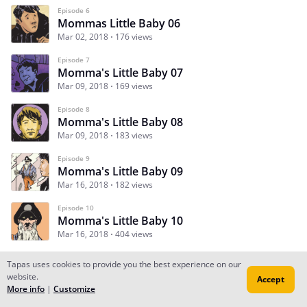
Episode 6
Mommas Little Baby 06
Mar 02, 2018
176 views
Episode 7
Momma's Little Baby 07
Mar 09, 2018
169 views
Episode 8
Momma's Little Baby 08
Mar 09, 2018
183 views
Episode 9
Momma's Little Baby 09
Mar 16, 2018
182 views
Episode 10
Momma's Little Baby 10
Mar 16, 2018
404 views
Tapas uses cookies to provide you the best experience on our
website.
Accept
Subscribe
Read Ep.1
More info
|
Customize