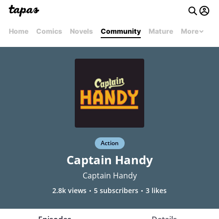
Home
Comics
Novels
Community
Mature
More
Action
Captain Handy
Captain Handy
2.8k views
5 subscribers
3 likes