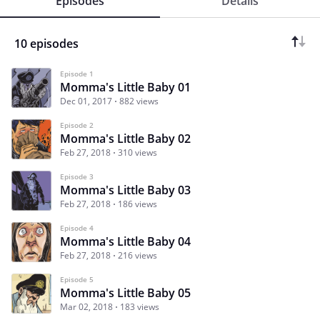
Episodes
Details
10 episodes
Episode 1
Momma's Little Baby 01
Dec 01, 2017
882 views
Episode 2
Momma's Little Baby 02
Feb 27, 2018
310 views
Episode 3
Momma's Little Baby 03
Feb 27, 2018
186 views
Episode 4
Momma's Little Baby 04
Feb 27, 2018
216 views
Episode 5
Momma's Little Baby 05
Mar 02, 2018
183 views